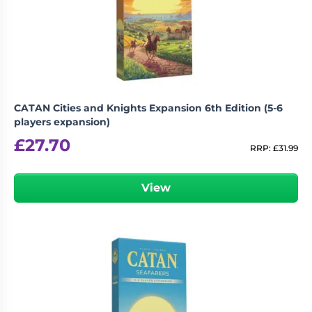
CATAN Cities and Knights Expansion 6th Edition (5-6
players expansion)
£
27.70
RRP:
£
31.99
View