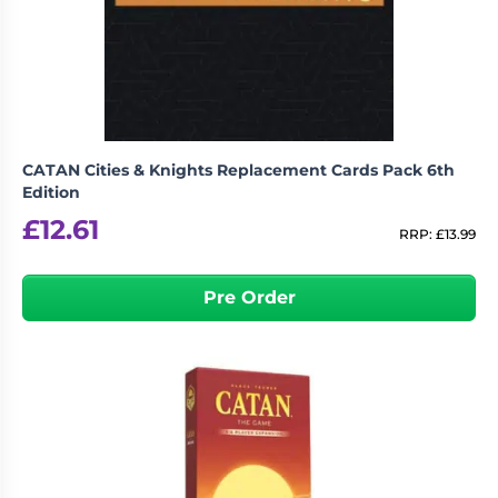
CATAN Cities & Knights Replacement Cards Pack 6th
Edition
£
12.61
RRP:
£
13.99
Pre Order