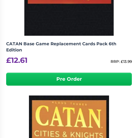
CATAN Base Game Replacement Cards Pack 6th
Edition
£
12.61
RRP:
£
13.99
Pre Order