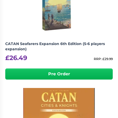
CATAN Seafarers Expansion 6th Edition (5-6 players
expansion)
£
26.49
RRP:
£
29.99
Pre Order