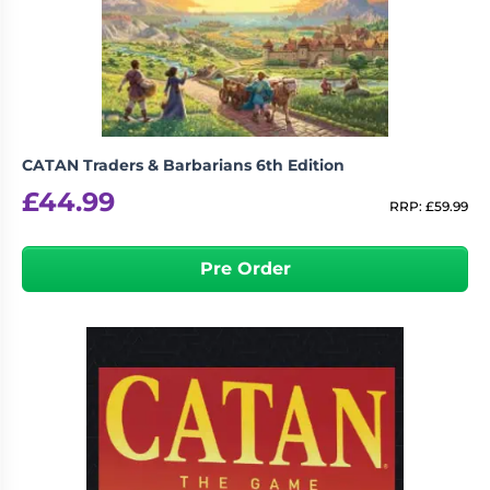
Living
Wargames
Card
&
Games
Miniatures
Paints
Party
Games
CATAN Traders & Barbarians 6th Edition
Role
Sundries
£
44.99
Playing
RRP:
£
59.99
Games
Pre Order