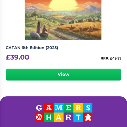
CATAN 6th Edition (2025)
£
39.00
RRP:
£
49.99
View