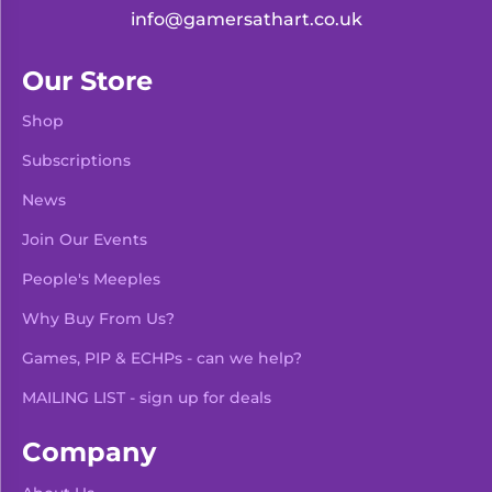
info@gamersathart.co.uk
Our Store
Shop
Subscriptions
News
Join Our Events
People's Meeples
Why Buy From Us?
Games, PIP & ECHPs - can we help?
MAILING LIST - sign up for deals
Company