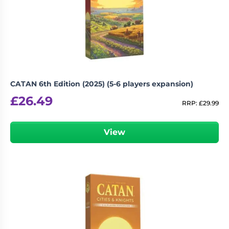
CATAN 6th Edition (2025) (5-6 players expansion)
£
26.49
RRP:
£
29.99
View