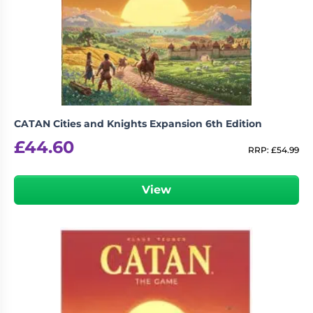
CATAN Cities and Knights Expansion 6th Edition
£
44.60
RRP:
£
54.99
View