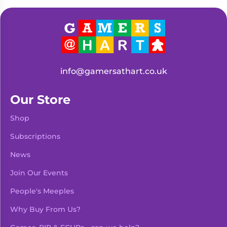
Living
Wargames
Card
&
Games
Miniatures
Paints
Party
Games
info@gamersathart.co.uk
Role
Sundries
Playing
Our Store
Games
Shop
Subscriptions
News
Join Our Events
People's Meeples
Why Buy From Us?