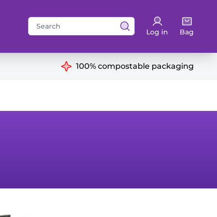
Search
Log in
Bag
for:
ns
100% compostable packaging