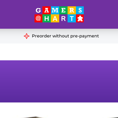
Hart's
Recommendatio
Preorder without pre-payment
ut of Print
Educational
Great for Families
ch
Ideal for Two Players
& Miniatures
es