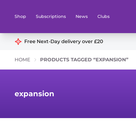
Shop
Subscriptions
News
Clubs
Shop By Categories
Free Next-Day delivery over £20
Preorders
Rare and O
HOME
PRODUCTS TAGGED “EXPANSION”
Board & Card Games
Books
Collectible Card Games
Geeky Mer
Living Card Games
Wargames 
expansion
Paints
Party Gam
Role Playing Games
Sundries