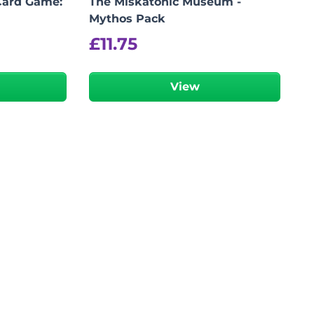
Card Game:
The Miskatonic Museum -
Mythos Pack
£
11.75
View