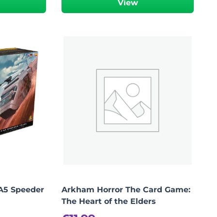
View
Add To Bag
-A5 Speeder
Arkham Horror The Card Game:
The Heart of the Elders