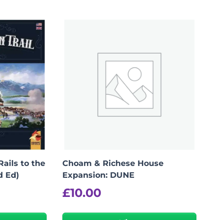
Rails to the
Choam & Richese House
d Ed)
Expansion: DUNE
£
10.00