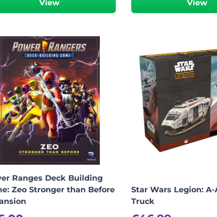
View
View
-
+
View Product Details
er Ranges Deck Building
e: Zeo Stronger than Before
Star Wars Legion: A
ansion
Truck