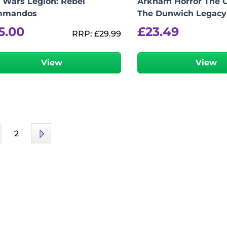
r Wars Legion: Rebel
Arkham Horror The 
mmandos
The Dunwich Legacy
5.00
£
23.49
RRP:
£
29.99
View
View
2