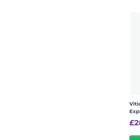
Vit
Exp
£
2