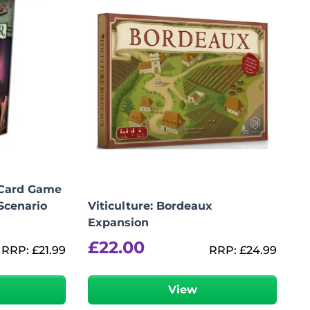
 Card Game
Scenario
Viticulture: Bordeaux
Expansion
£
22.00
RRP:
£
21.99
RRP:
£
24.99
r
View