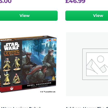
5.00
£
46.99
View
View