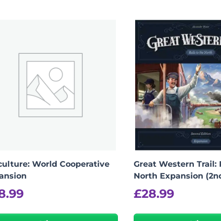
iculture: World Cooperative
Great Western Trail: 
ansion
North Expansion (2n
8.99
£
28.99