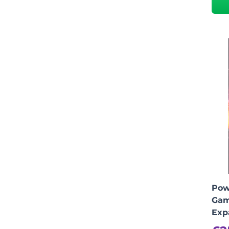
Pow
Gam
Exp