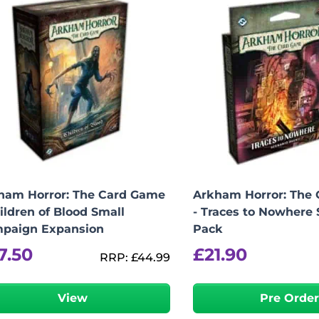
ham Horror: The Card Game
Arkham Horror: The
ildren of Blood Small
- Traces to Nowhere 
paign Expansion
Pack
7.50
£
21.90
RRP:
£
44.99
View
Pre Orde