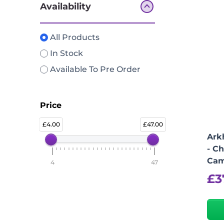
Availability
All Products
In Stock
Available To Pre Order
Price
4.00
47.00
Ark
- Ch
Cam
4
47
£
3