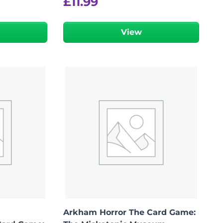
£
11.99
View
Arkham Horror The Card Game: