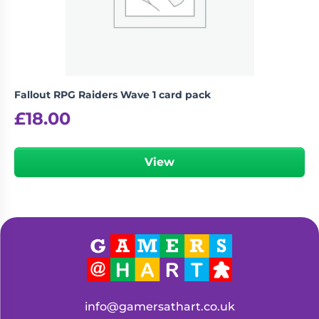
Fallout RPG Raiders Wave 1 card pack
£
18.00
View
info@gamersathart.co.uk