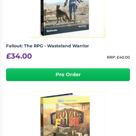
Living
Wargames
Card
&
Games
Miniatures
Paints
Party
Games
Fallout: The RPG - Wasteland Warrior
Role
Sundries
£
34.00
Playing
RRP:
£
40.00
Games
Pre Order