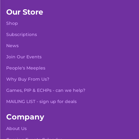
Our Store
Shop
Subscriptions
News
Join Our Events
People's Meeples
Why Buy From Us?
Games, PIP & ECHPs - can we help?
MAILING LIST - sign up for deals
Company
About Us