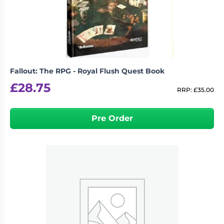
Fallout: The RPG - Royal Flush Quest Book
£
28.75
RRP:
£
35.00
Pre Order