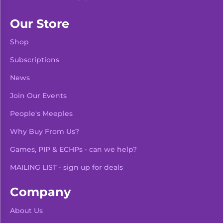
Our Store
Shop
Subscriptions
News
Join Our Events
People's Meeples
Why Buy From Us?
Games, PIP & ECHPs - can we help?
MAILING LIST - sign up for deals
Company
About Us