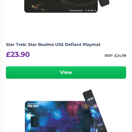
Living
Wargames
Card
&
Games
Miniatures
Paints
Party
Games
Star Trek: Star Realms USS Defiant Playmat
Role
Sundries
£
23.90
Playing
RRP:
£
24.99
Games
View