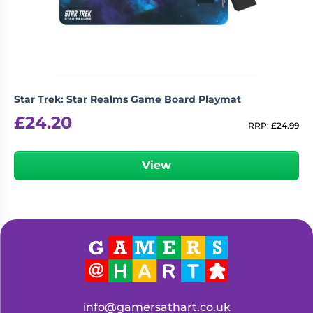
Star Trek: Star Realms Game Board Playmat
£
24.20
RRP:
£
24.99
View
info@gamersathart.co.uk