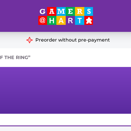
Hart's
Recommendatio
Preorder without pre-payment
ut of Print
Educational
 THE RING”
Great for Families
ch
Ideal for Two Players
& Miniatures
es