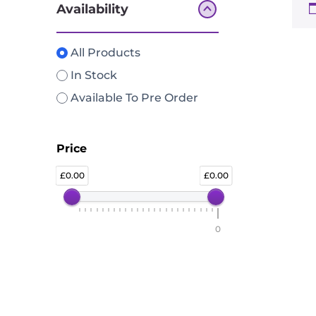
Availability
All Products
In Stock
Available To Pre Order
Price
0.00
0.00
0