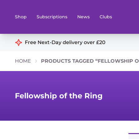
Shop
Subscriptions
News
Clubs
Shop By Categories
Free Next-Day delivery over £20
Preorders
Rare and O
HOME
PRODUCTS TAGGED “FELLOWSHIP OF
Board & Card Games
Books
Collectible Card Games
Geeky Mer
Living Card Games
Wargames 
Fellowship of the Ring
Paints
Party Gam
Role Playing Games
Sundries