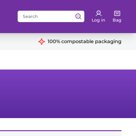
Search
Log in
Bag
for:
ns
100% compostable packaging