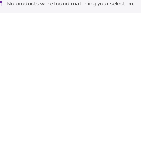
No products were found matching your selection.
-
+