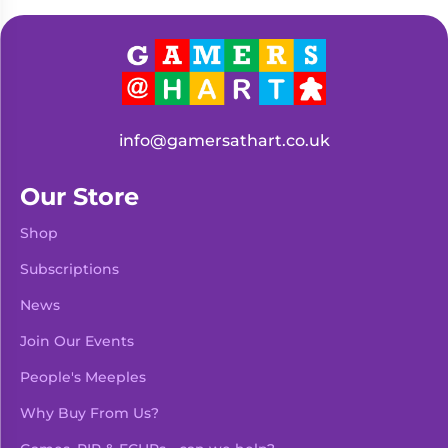
Living
Wargames
Card
&
Games
Miniatures
Paints
Party
Games
info@gamersathart.co.uk
Role
Sundries
Playing
Our Store
Games
Shop
Subscriptions
News
Join Our Events
People's Meeples
Why Buy From Us?