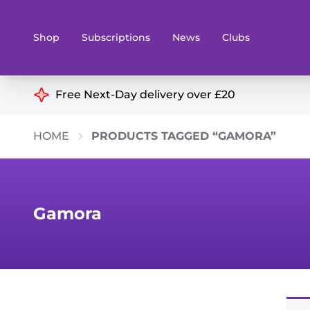
Shop
Subscriptions
News
Clubs
Shop By Categories
Free Next-Day delivery over £20
Preorders
Rare and O
HOME
PRODUCTS TAGGED “GAMORA”
Board & Card Games
Books
Collectible Card Games
Geeky Mer
Living Card Games
Wargames 
Gamora
Paints
Party Gam
Role Playing Games
Sundries