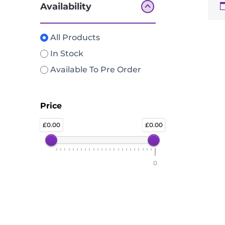
Availability
All Products
In Stock
Available To Pre Order
Price
0.00
0.00
0