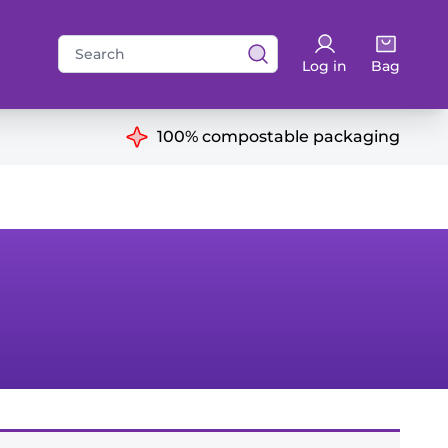
Search
Log in
Bag
for:
ns
100% compostable packaging