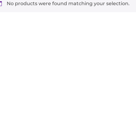
No products were found matching your selection.
-
+