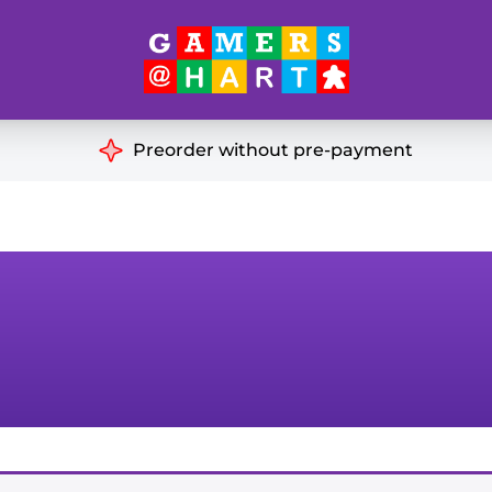
Hart's
Recommendatio
Preorder without pre-payment
ut of Print
Educational
Great for Families
ch
Ideal for Two Players
& Miniatures
es