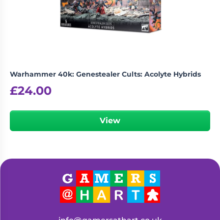
Living
Wargames
Card
&
Games
Miniatures
Paints
Party
Games
Warhammer 40k: Genestealer Cults: Acolyte Hybrids
Role
Sundries
£
24.00
Playing
Games
View