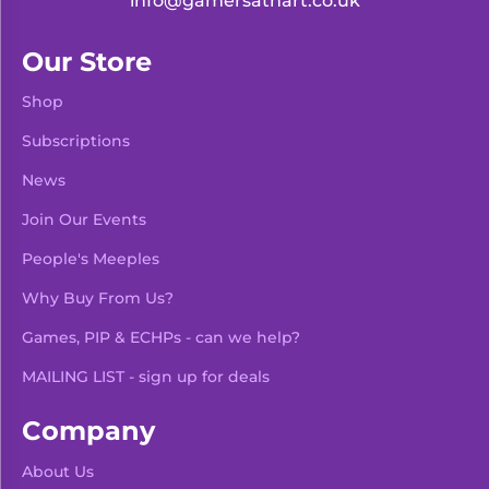
info@gamersathart.co.uk
Our Store
Shop
Subscriptions
News
Join Our Events
People's Meeples
Why Buy From Us?
Games, PIP & ECHPs - can we help?
MAILING LIST - sign up for deals
Company
About Us