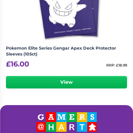
Pokemon Elite Series Gengar Apex Deck Protector
Sleeves (105ct)
£
16.00
RRP:
£
18.99
View