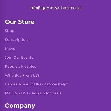
info@gamersathart.co.uk
Our Store
Shop
Subscriptions
News
Join Our Events
People's Meeples
Why Buy From Us?
Games, PIP & ECHPs - can we help?
MAILING LIST - sign up for deals
Company