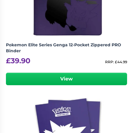
Living
Wargames
Card
&
Games
Miniatures
Paints
Party
Games
Pokemon Elite Series Genga 12-Pocket Zippered PRO
Role
Sundries
Binder
Playing
£
39.90
Games
RRP:
£
44.99
View