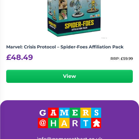
Living
Wargames
Card
&
Games
Miniatures
Paints
Party
Games
Marvel: Crisis Protocol – Spider-Foes Affiliation Pack
Role
Sundries
£
48.49
Playing
RRP:
£
59.99
Games
View