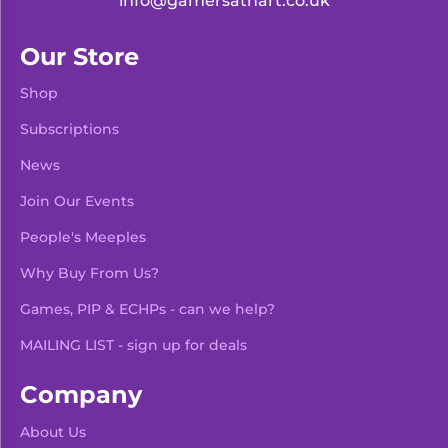
info@gamersathart.co.uk
Our Store
Shop
Subscriptions
News
Join Our Events
People's Meeples
Why Buy From Us?
Games, PIP & ECHPs - can we help?
MAILING LIST - sign up for deals
Company
About Us