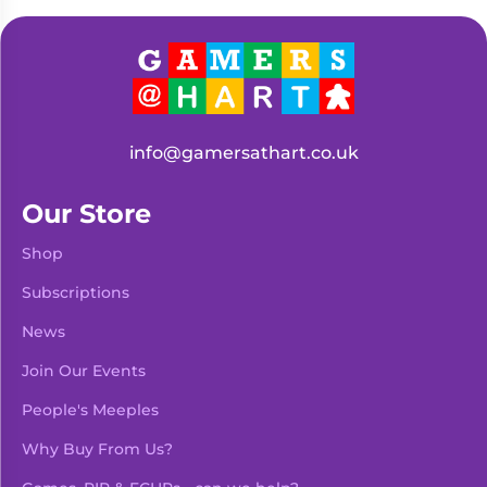
Living
Wargames
Card
&
Games
Miniatures
Paints
Party
Games
info@gamersathart.co.uk
Role
Sundries
Playing
Our Store
Games
Shop
Subscriptions
News
Join Our Events
People's Meeples
Why Buy From Us?