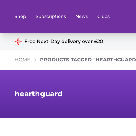
Shop
Subscriptions
News
Clubs
Shop By Categories
Free Next-Day delivery over £20
Preorders
Rare and O
HOME
PRODUCTS TAGGED “HEARTHGUARD
Board & Card Games
Books
Collectible Card Games
Geeky Mer
Living Card Games
Wargames 
hearthguard
Paints
Party Gam
Role Playing Games
Sundries