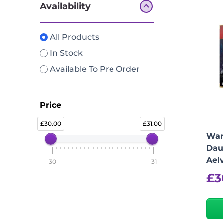
Availability
All Products
In Stock
Available To Pre Order
Price
30.00
31.00
War
Dau
Ael
30
31
£
3