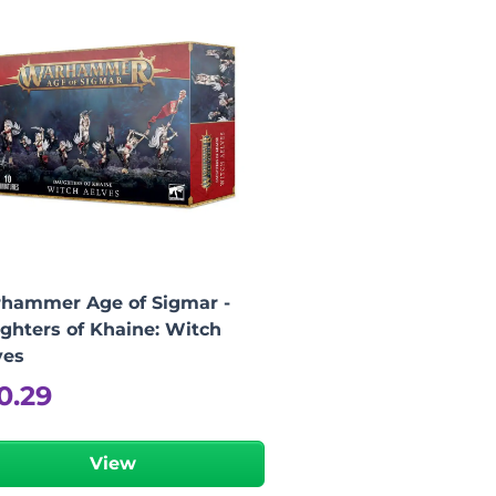
hammer Age of Sigmar -
ghters of Khaine: Witch
ves
0.29
View
-
+