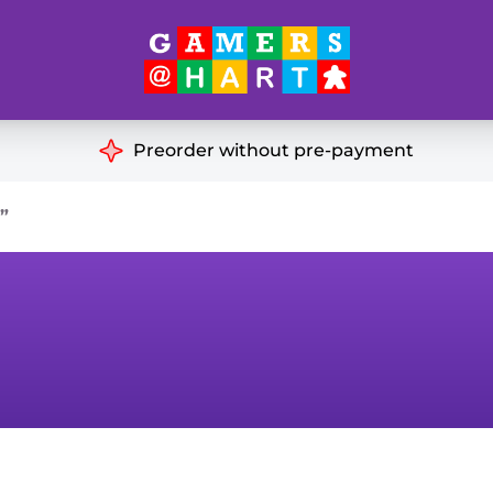
Hart's
Recommendatio
Preorder without pre-payment
ut of Print
Educational
”
Great for Families
ch
Ideal for Two Players
& Miniatures
es