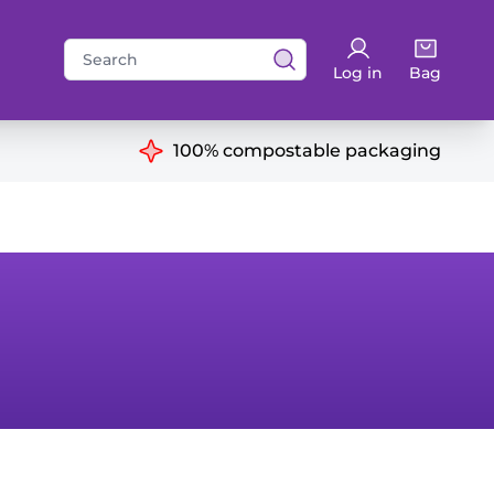
Search
Log in
Bag
for:
ns
100% compostable packaging