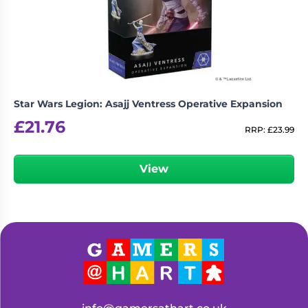
Living
Wargames
Card
&
Games
Miniatures
Paints
Party
Games
Star Wars Legion: Asajj Ventress Operative Expansion
Role
Sundries
£
21.76
Playing
RRP:
£
23.99
Games
View