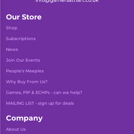
info@gamersathart.co.uk
Our Store
Shop
Subscriptions
News
Join Our Events
People's Meeples
Why Buy From Us?
Games, PIP & ECHPs - can we help?
MAILING LIST - sign up for deals
Company
About Us