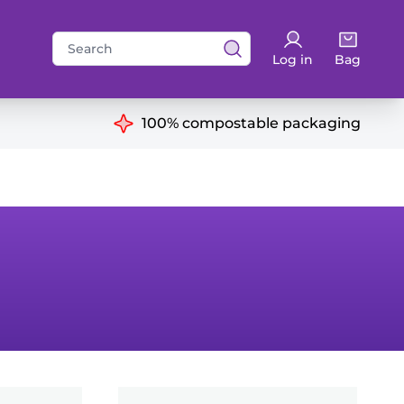
Search
Log in
Bag
for:
ns
100% compostable packaging