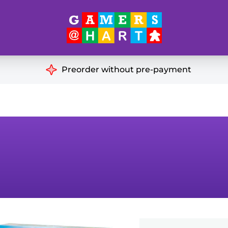
Hart's
Recommendatio
Preorder without pre-payment
ut of Print
Educational
Great for Families
ch
Ideal for Two Players
& Miniatures
es