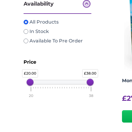
Availability
All Products
In Stock
Available To Pre Order
Price
20.00
38.00
Mon
20
38
£
2