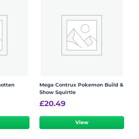
otten
Mega Contrux Pokemon Build &
Show Squirtle
£
20.49
View
Add To Bag