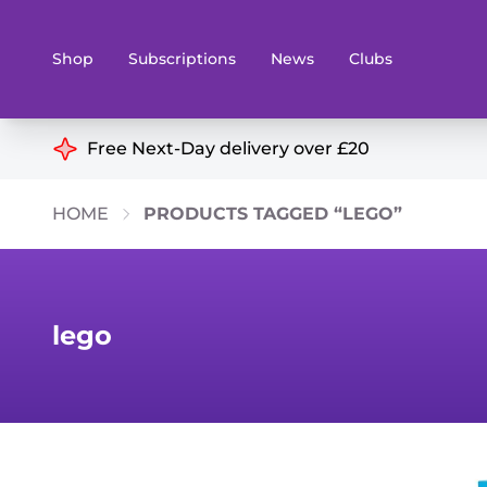
Shop
Subscriptions
News
Clubs
Shop By Categories
Free Next-Day delivery over £20
Preorders
Rare and O
HOME
PRODUCTS TAGGED “LEGO”
Board & Card Games
Books
Collectible Card Games
Geeky Mer
Living Card Games
Wargames 
lego
Paints
Party Gam
Role Playing Games
Sundries