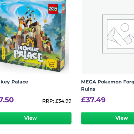
key Palace
MEGA Pokemon Forg
Ruins
7.50
£
37.49
RRP:
£
34.99
View
View
-
+