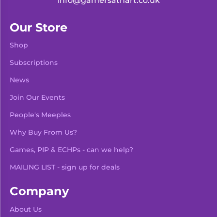
info@gamersathart.co.uk
Our Store
Shop
Subscriptions
News
Join Our Events
People's Meeples
Why Buy From Us?
Games, PIP & ECHPs - can we help?
MAILING LIST - sign up for deals
Company
About Us