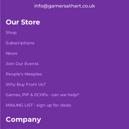
info@gamersathart.co.uk
Our Store
Shop
Subscriptions
News
Join Our Events
People's Meeples
Why Buy From Us?
Games, PIP & ECHPs - can we help?
MAILING LIST - sign up for deals
Company