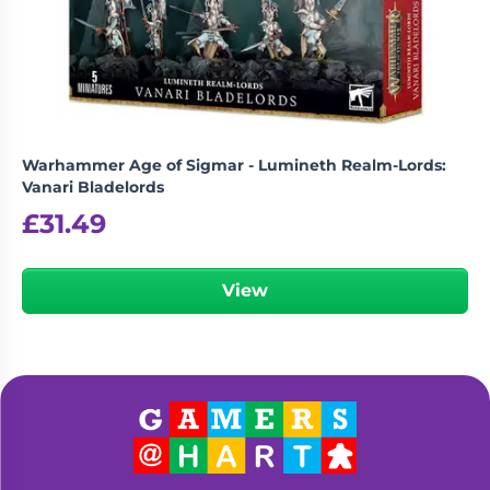
Living
Wargames
Card
&
Games
Miniatures
Paints
Party
Games
Warhammer Age of Sigmar - Lumineth Realm-Lords:
Role
Sundries
Vanari Bladelords
Playing
£
31.49
Games
View