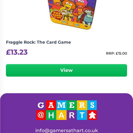
Fraggle Rock: The Card Game
£
13.23
RRP:
£
15.00
View
info@gamersathart.co.uk