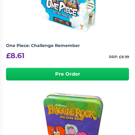
Living
Wargames
Card
&
Games
Miniatures
Paints
Party
Games
One Piece: Challenge Remember
Role
Sundries
£
8.61
Playing
RRP:
£
8.99
Games
Pre Order