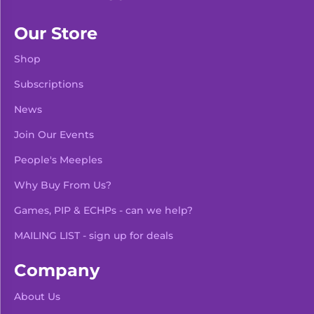
Our Store
Shop
Subscriptions
News
Join Our Events
People's Meeples
Why Buy From Us?
Games, PIP & ECHPs - can we help?
MAILING LIST - sign up for deals
Company
About Us