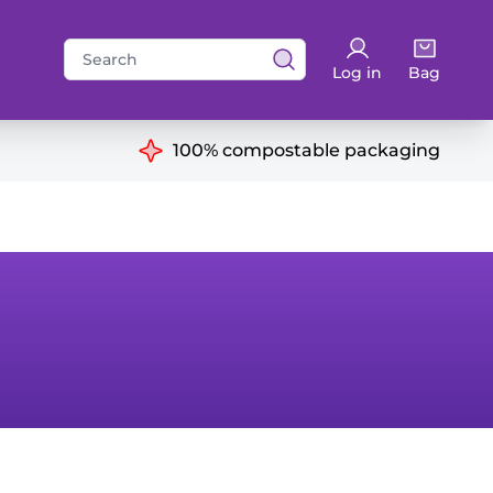
Search
Log in
Bag
for:
ns
100% compostable packaging