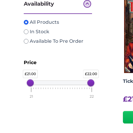
Availability
All Products
In Stock
Available To Pre Order
Price
21.00
22.00
Tick
21
22
£
2