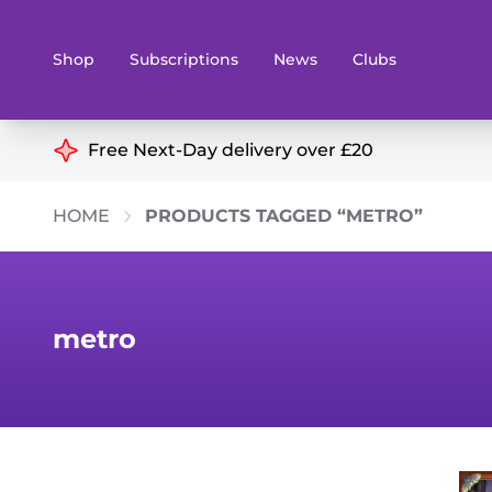
Shop
Subscriptions
News
Clubs
Shop By Categories
Free Next-Day delivery over £20
Preorders
Rare and O
HOME
PRODUCTS TAGGED “METRO”
Board & Card Games
Books
Collectible Card Games
Geeky Mer
Living Card Games
Wargames 
metro
Paints
Party Gam
Role Playing Games
Sundries