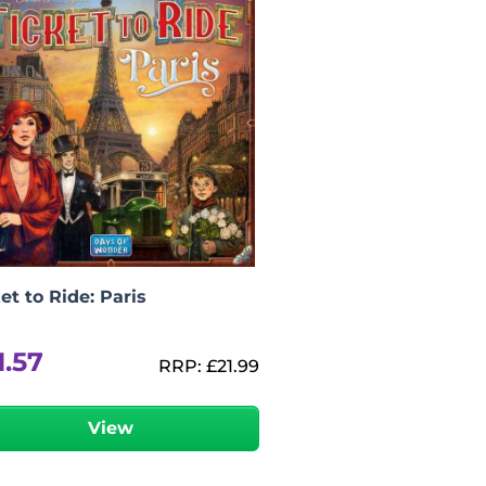
et to Ride: Paris
1.57
RRP:
£
21.99
View
-
+