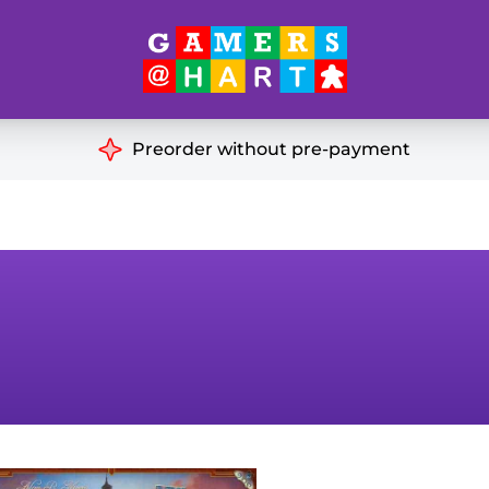
Hart's
Recommendatio
Preorder without pre-payment
ut of Print
Educational
Great for Families
ch
Ideal for Two Players
& Miniatures
es