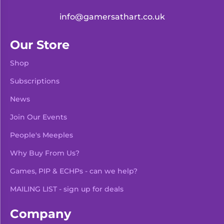
info@gamersathart.co.uk
Our Store
Shop
Subscriptions
News
Join Our Events
People's Meeples
Why Buy From Us?
Games, PIP & ECHPs - can we help?
MAILING LIST - sign up for deals
Company