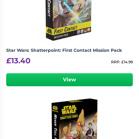
Star Wars: Shatterpoint: First Contact Mission Pack
£
13.40
RRP:
£
14.99
View