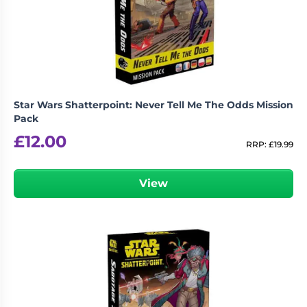
Star Wars Shatterpoint: Never Tell Me The Odds Mission
Pack
£
12.00
RRP:
£
19.99
View