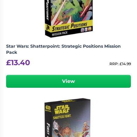
Living
Wargames
Card
&
Games
Miniatures
Paints
Party
Games
Star Wars: Shatterpoint: Strategic Positions Mission
Role
Sundries
Pack
Playing
£
13.40
Games
RRP:
£
14.99
View