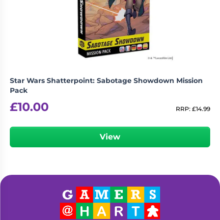
Star Wars Shatterpoint: Sabotage Showdown Mission
Pack
£
10.00
RRP:
£
14.99
View