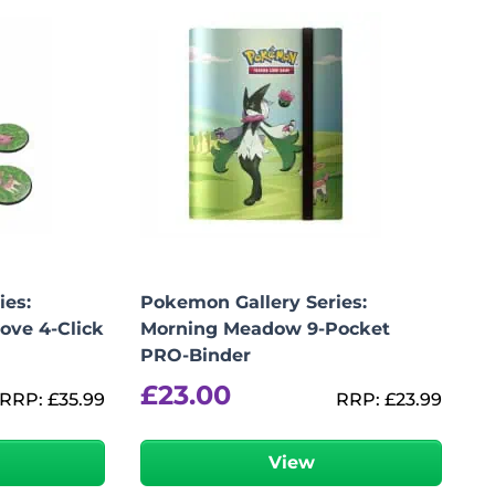
ies:
Pokemon Gallery Series:
ove 4-Click
Morning Meadow 9-Pocket
PRO-Binder
£
23.00
RRP:
£
35.99
RRP:
£
23.99
View
Add To Bag