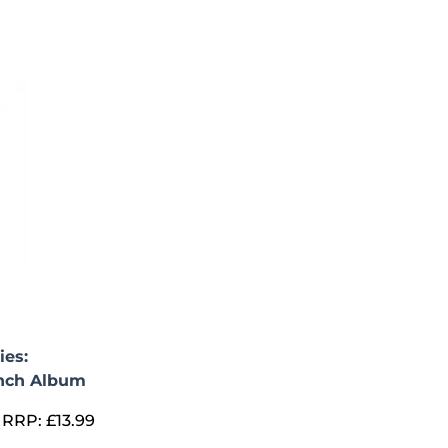
ies:
nch Album
RRP:
£
13.99