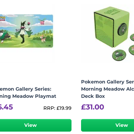
Pokemon Gallery Ser
emon Gallery Series:
Morning Meadow Alc
ning Meadow Playmat
Deck Box
6.45
£
31.00
RRP:
£
19.99
View
View
-
+