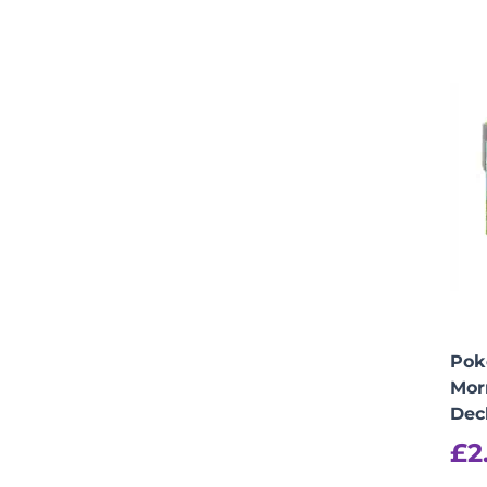
Pok
Mor
Dec
£
2