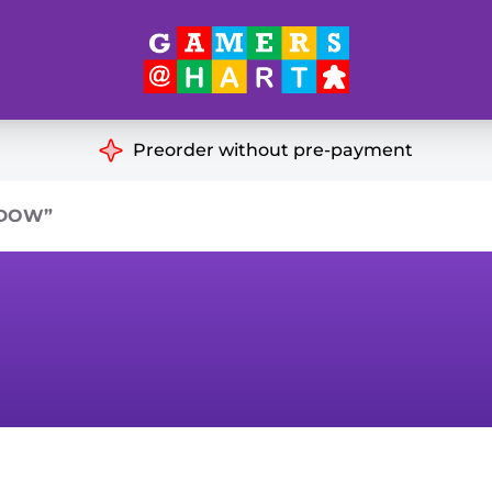
Hart's
Recommendatio
Preorder without pre-payment
ut of Print
Educational
ADOW”
Great for Families
ch
Ideal for Two Players
& Miniatures
es