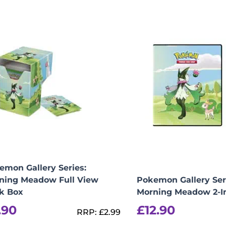
View Product Details
emon Gallery Series:
ning Meadow Full View
Pokemon Gallery Ser
k Box
Morning Meadow 2-I
.90
£
12.90
RRP:
£
2.99