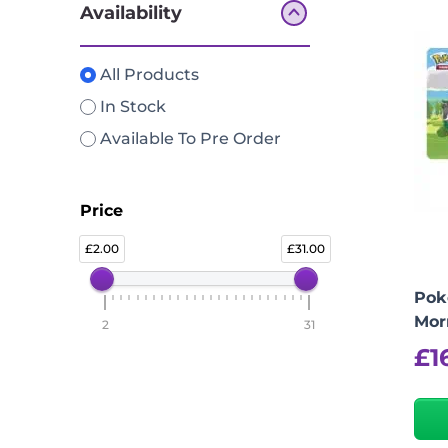
Availability
All Products
In Stock
Available To Pre Order
Price
2.00
31.00
Pok
Mor
2
31
£
1