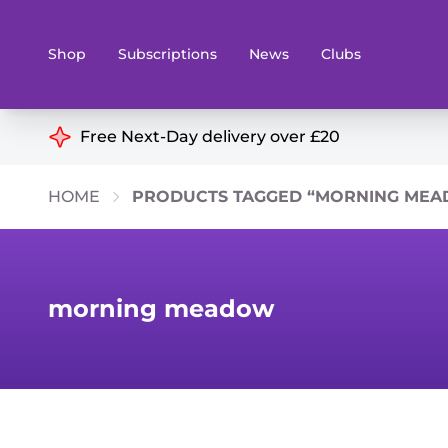
Shop
Subscriptions
News
Clubs
Shop By Categories
Free Next-Day delivery over £20
Preorders
Rare and O
HOME
PRODUCTS TAGGED “MORNING ME
Board & Card Games
Books
Collectible Card Games
Geeky Mer
Living Card Games
Wargames 
morning meadow
Paints
Party Gam
Role Playing Games
Sundries