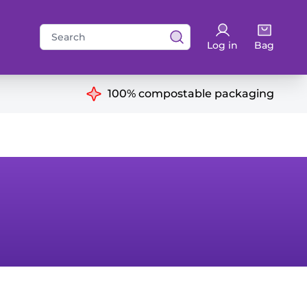
Search
Log in
Bag
for:
ns
100% compostable packaging