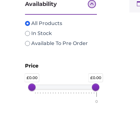
Availability
All Products
In Stock
Available To Pre Order
Price
0.00
0.00
0