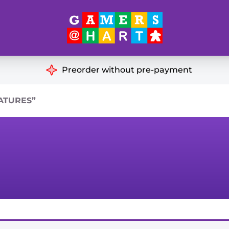
Hart's
Recommendatio
Preorder without pre-payment
ut of Print
Educational
ATURES”
Great for Families
ch
Ideal for Two Players
& Miniatures
es