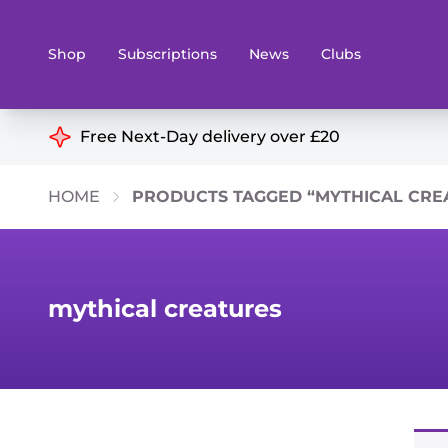
Shop
Subscriptions
News
Clubs
Shop By Categories
Free Next-Day delivery over £20
Preorders
Rare and O
HOME
PRODUCTS TAGGED “MYTHICAL CRE
Board & Card Games
Books
Collectible Card Games
Geeky Mer
Living Card Games
Wargames 
mythical creatures
Paints
Party Gam
Role Playing Games
Sundries