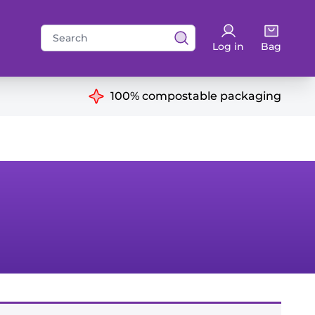
Search
Log in
Bag
for:
ns
100% compostable packaging