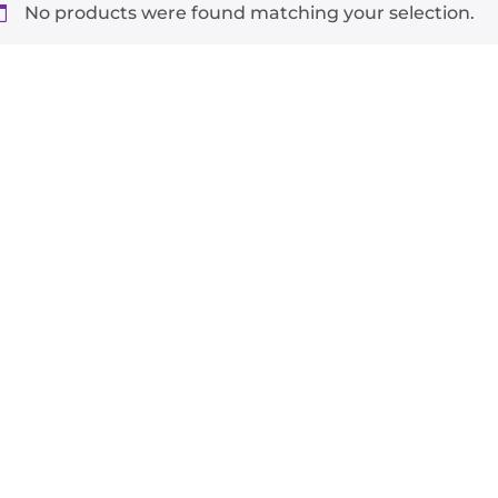
No products were found matching your selection.
-
+