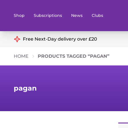
Shop
Subscriptions
News
Clubs
Shop By Categories
Free Next-Day delivery over £20
Preorders
Rare and O
HOME
PRODUCTS TAGGED “PAGAN”
Board & Card Games
Books
Collectible Card Games
Geeky Mer
Living Card Games
Wargames 
pagan
Paints
Party Gam
Role Playing Games
Sundries