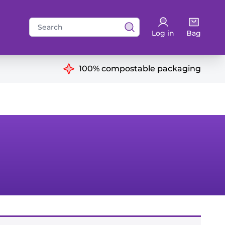
Search
Log in
Bag
for:
ns
100% compostable packaging