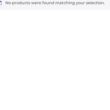
No products were found matching your selection.
-
+