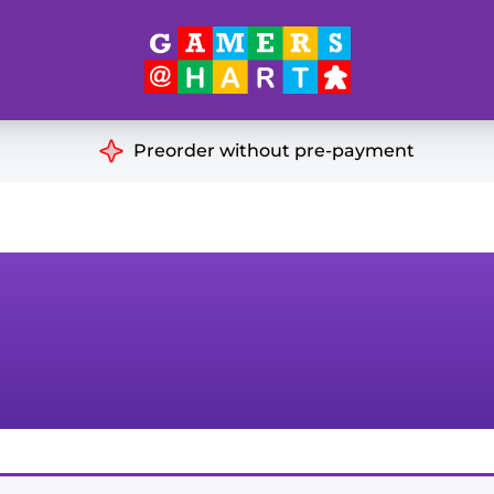
Hart's
Recommendatio
Preorder without pre-payment
ut of Print
Educational
Great for Families
ch
Ideal for Two Players
& Miniatures
es