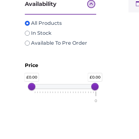
Availability
All Products
In Stock
Available To Pre Order
Price
0.00
0.00
0