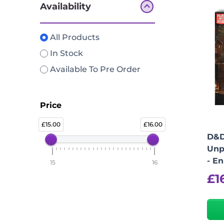
Availability
All Products
In Stock
Available To Pre Order
Price
15.00
16.00
D&D
Unp
- E
15
16
£
1