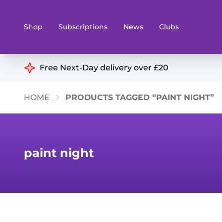
Shop
Subscriptions
News
Clubs
Shop By Categories
Free Next-Day delivery over £20
Preorders
Rare and O
HOME
PRODUCTS TAGGED “PAINT NIGHT”
Board & Card Games
Books
Collectible Card Games
Geeky Mer
Living Card Games
Wargames 
paint night
Paints
Party Gam
Role Playing Games
Sundries