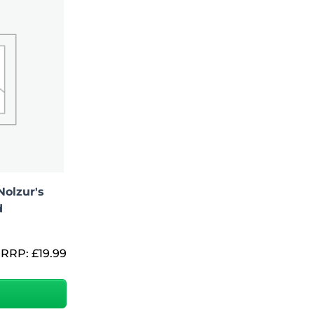
Nolzur's
d
RRP:
£
19.99
Add To Bag