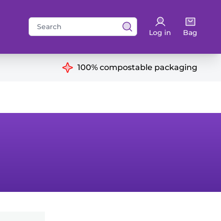
Search
Log in
Bag
for:
ns
100% compostable packaging