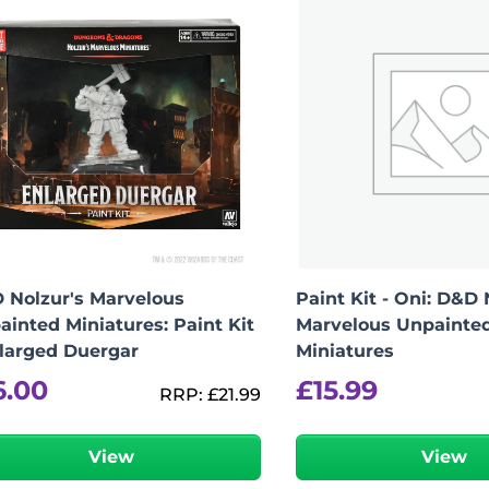
 Nolzur's Marvelous
Paint Kit - Oni: D&D 
ainted Miniatures: Paint Kit
Marvelous Unpainte
nlarged Duergar
Miniatures
6.00
£
15.99
RRP:
£
21.99
View
View
-
+