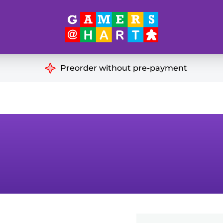
Hart's
Recommendatio
Preorder without pre-payment
ut of Print
Educational
Great for Families
ch
Ideal for Two Players
& Miniatures
es