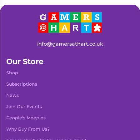
Living
Wargames
Card
&
Games
Miniatures
Paints
Party
Games
info@gamersathart.co.uk
Role
Sundries
Playing
Our Store
Games
Shop
Subscriptions
News
Join Our Events
People's Meeples
Why Buy From Us?