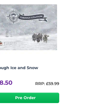
ough Ice and Snow
8.50
RRP:
£
59.99
Pre Order
-
+