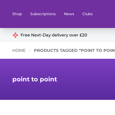
Shop
Subscriptions
News
Clubs
Shop By Categories
Free Next-Day delivery over £20
Preorders
Rare and O
HOME
PRODUCTS TAGGED “POINT TO POIN
Board & Card Games
Books
Collectible Card Games
Geeky Mer
Living Card Games
Wargames 
point to point
Paints
Party Gam
Role Playing Games
Sundries