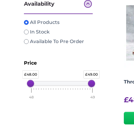
Availability
All Products
In Stock
Available To Pre Order
Price
48.00
49.00
Thr
48
49
£
4