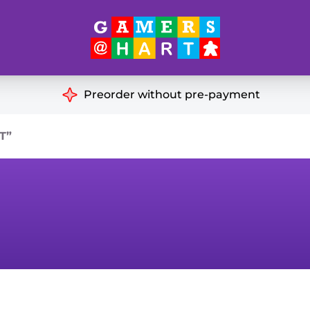
Hart's
Recommendatio
Preorder without pre-payment
ut of Print
Educational
T”
Great for Families
ch
Ideal for Two Players
& Miniatures
es