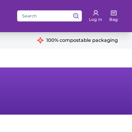
Search
Log in
Bag
for:
ns
100% compostable packaging