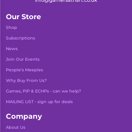
info@gamersathart.co.uk
Our Store
Shop
Subscriptions
News
Join Our Events
People's Meeples
Why Buy From Us?
Games, PIP & ECHPs - can we help?
MAILING LIST - sign up for deals
Company
About Us