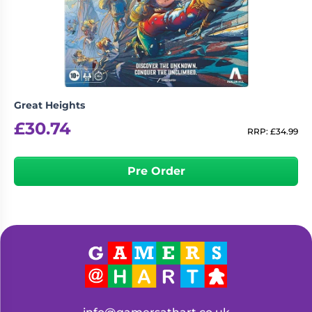
Living
Wargames
Card
&
Games
Miniatures
Paints
Party
Games
Great Heights
Role
Sundries
£
30.74
Playing
RRP:
£
34.99
Games
Pre Order