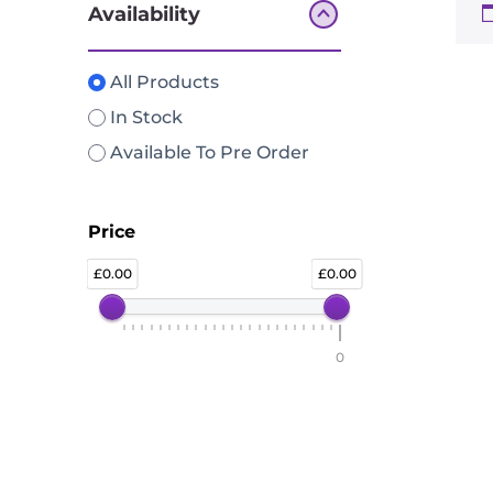
Availability
All Products
In Stock
Available To Pre Order
Price
0.00
0.00
0