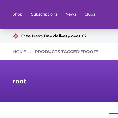
Shop
Subscriptions
News
Clubs
Shop By Categories
Free Next-Day delivery over £20
Preorders
Rare and O
HOME
PRODUCTS TAGGED “ROOT”
Board & Card Games
Books
Collectible Card Games
Geeky Mer
Living Card Games
Wargames 
root
Paints
Party Gam
Role Playing Games
Sundries