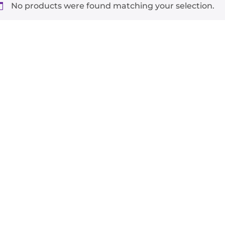
No products were found matching your selection.
-
+