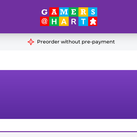
Hart's
Recommendatio
Preorder without pre-payment
ut of Print
Educational
Great for Families
ch
Ideal for Two Players
& Miniatures
es