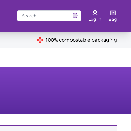
Search
Log in
Bag
for:
ns
100% compostable packaging