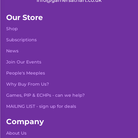
info@gamersathart.co.uk
Our Store
Shop
Subscriptions
News
Join Our Events
People's Meeples
Why Buy From Us?
Games, PIP & ECHPs - can we help?
MAILING LIST - sign up for deals
Company
About Us