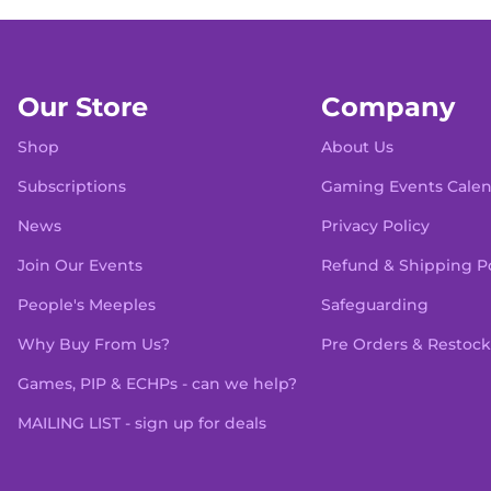
Our Store
Company
Shop
About Us
Subscriptions
Gaming Events Cale
News
Privacy Policy
Join Our Events
Refund & Shipping Po
People's Meeples
Safeguarding
Why Buy From Us?
Pre Orders & Restock
Games, PIP & ECHPs - can we help?
MAILING LIST - sign up for deals