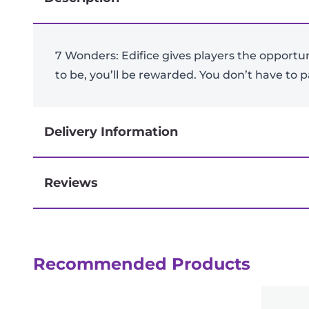
7 Wonders: Edifice gives players the opportu
to be, you’ll be rewarded. You don’t have to p
Delivery Information
Reviews
Next-day delivery if you order by 3pm
Recommended Products