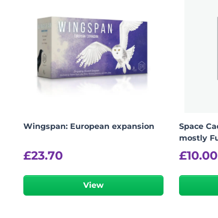
Wingspan: European expansion
Space Cad
mostly Fu
£
23.70
£
10.00
View