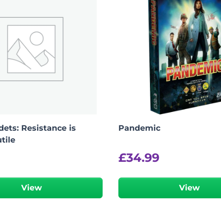
ets: Resistance is
Pandemic
tile
£
34.99
View
View