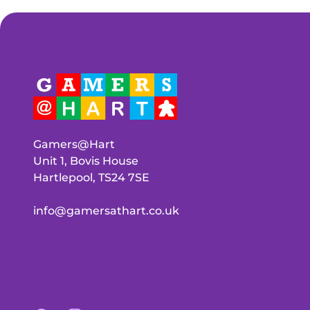
Gamers@Hart
Unit 1, Bovis House
Hartlepool, TS24 7SE
info@gamersathart.co.uk