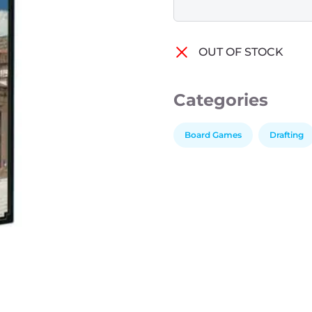
OUT OF STOCK
Categories
Board Games
Drafting