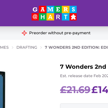
Hart's
Recommendatio
Preorder without pre-payment
ut of Print
Educational
AMES
DRAFTING
7 WONDERS 2ND EDITION: ED
Great for Families
ch
7 Wonders 2nd e
Ideal for Two Players
& Miniatures
Est. release date Feb 20
es
Original
£
21.69
£
1
price
was:
£21.69.