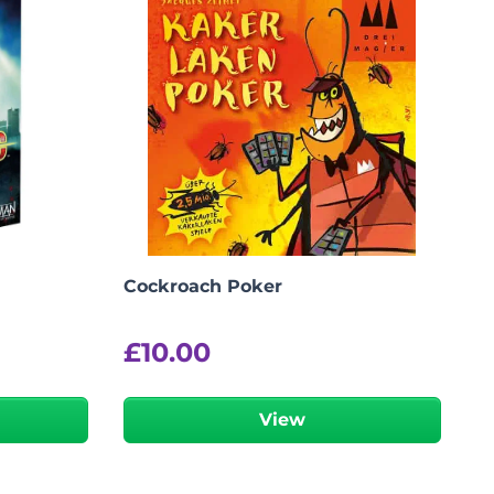
Cockroach Poker
£
10.00
View