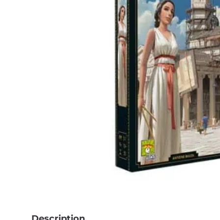
Description