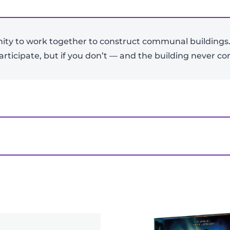
nity to work together to construct communal buildings.
-
+
articipate, but if you don’t — and the building never com
View Product Details