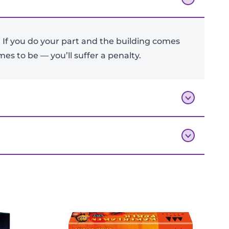
 If you do your part and the building comes
Add To Bag
es to be — you’ll suffer a penalty.