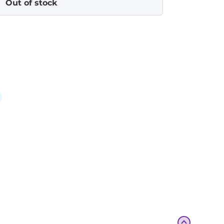
Out of stock