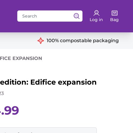
Search
Log in
Bag
for:
ns
100% compostable packaging
IFICE EXPANSION
dition: Edifice expansion
23
Current
4.99
price
is:
£14.99.