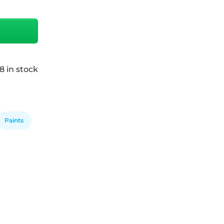
8 in stock
Paints