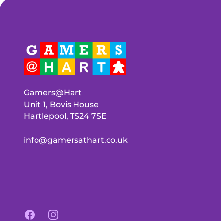
Gamers@Hart
Unit 1, Bovis House
Hartlepool, TS24 7SE
info@gamersathart.co.uk
Facebook
Instagram