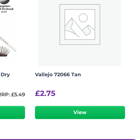
 Dry
Vallejo 72066 Tan
£
2.75
RRP:
£
5.49
View