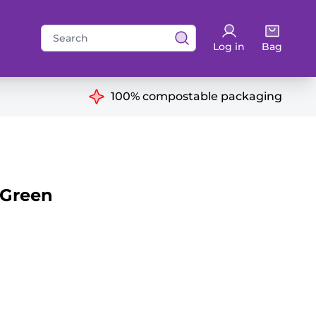
Search
Log in
Bag
for:
ns
100% compostable packaging
 Green
antity