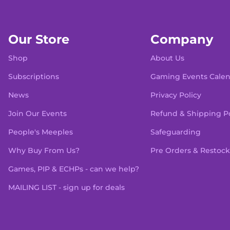
Our Store
Company
Shop
About Us
Subscriptions
Gaming Events Cale
News
Privacy Policy
Join Our Events
Refund & Shipping Po
People's Meeples
Safeguarding
Why Buy From Us?
Pre Orders & Restock
Games, PIP & ECHPs - can we help?
MAILING LIST - sign up for deals