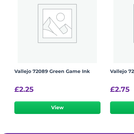
Vallejo 72089 Green Game Ink
Vallejo 7
£
2.25
£
2.75
View