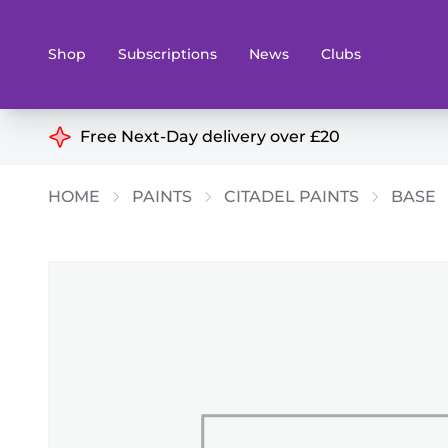
Shop
Subscriptions
News
Clubs
Shop By Categories
Free Next-Day delivery over £20
Preorders
Rare and O
HOME
PAINTS
CITADEL PAINTS
BASE
Board & Card Games
Books
Collectible Card Games
Geeky Mer
Living Card Games
Wargames 
Paints
Party Gam
Role Playing Games
Sundries