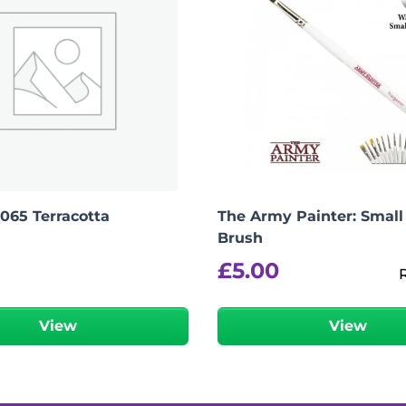
2065 Terracotta
The Army Painter: Small
Brush
£
5.00
View
View