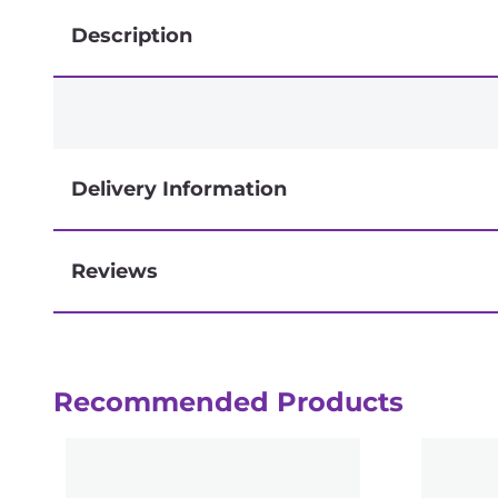
Description
Delivery Information
Reviews
Next-day delivery if you order by 3pm
Recommended Products