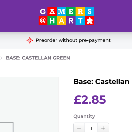
Hart's
Recommendatio
Preorder without pre-payment
ut of Print
Educational
BASE: CASTELLAN GREEN
Great for Families
ch
Base: Castellan
Ideal for Two Players
& Miniatures
es
£
2.85
Quantity
Base:
Decrease Quantity
Increase Qu