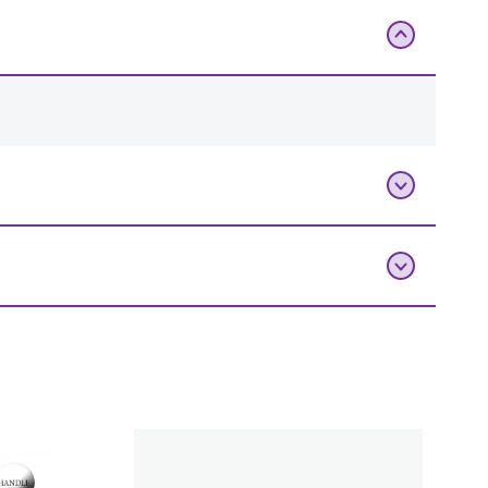
Add To Bag