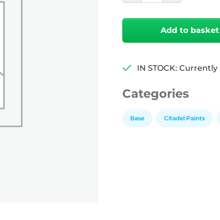
Castellan
Green
quantity
Add to basket
IN STOCK: Currently 
Categories
Base
Citadel Paints