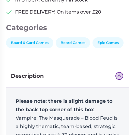
The
FREE DELIVERY: On items over £20
mega
board
Categories
game
quantity
Board & Card Games
Board Games
Epic Games
Description
Please note: there is slight damage to
the back top corner of this box
Vampire: The Masquerade – Blood Feud is
a highly thematic, team-based, strategic
game that plays 4-32 players and is run by