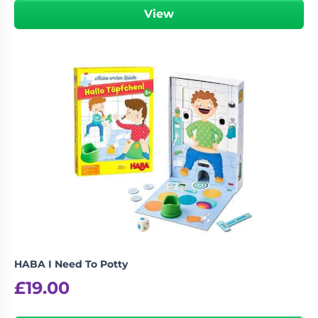
View
HABA I Need To Potty
£
19.00