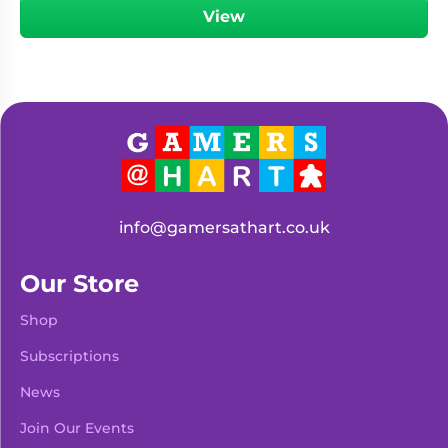
View
info@gamersathart.co.uk
Our Store
Shop
Subscriptions
News
Join Our Events