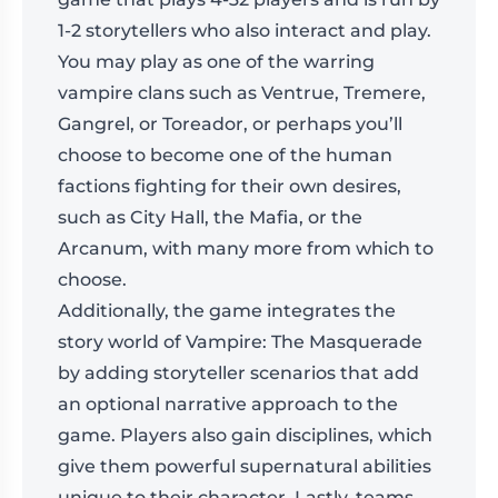
1-2 storytellers who also interact and play.
You may play as one of the warring
vampire clans such as Ventrue, Tremere,
Gangrel, or Toreador, or perhaps you’ll
choose to become one of the human
factions fighting for their own desires,
such as City Hall, the Mafia, or the
Arcanum, with many more from which to
choose.
Additionally, the game integrates the
story world of Vampire: The Masquerade
by adding storyteller scenarios that add
an optional narrative approach to the
game. Players also gain disciplines, which
give them powerful supernatural abilities
unique to their character. Lastly, teams