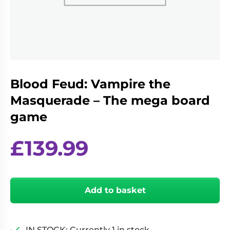
Living
Wargames
Card
&
Games
Miniatures
Paints
Party
Games
Blood Feud: Vampire the
Role
Sundries
Playing
Masquerade – The mega board
Games
game
£
139.99
Blood
Feud:
Add to basket
Vampire
the
Masquerade
-
IN STOCK: Currently 1 in stock