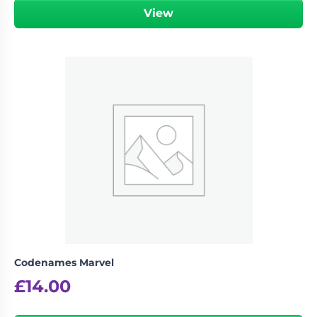
View
Codenames Marvel
£
14.00