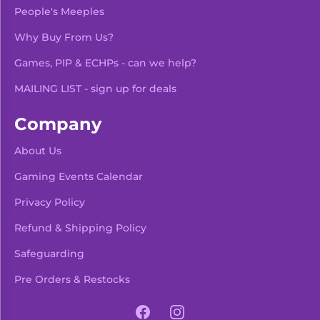
People's Meeples
Why Buy From Us?
Games, PIP & ECHPs - can we help?
MAILING LIST - sign up for deals
Company
About Us
Gaming Events Calendar
-
+
Add To Bag
Privacy Policy
Refund & Shipping Policy
Safeguarding
Pre Orders & Restocks
View Product Details
Facebook
Instagram