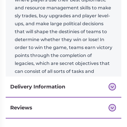
and resource management skills to make
sly trades, buy upgrades and player level-
ups, and make large political decisions
that will shape the destinies of teams to
determine whether they win or lose! In
order to win the game, teams earn victory
points through the completion of
legacies, which are secret objectives that
can consist of all sorts of tasks and
achievements earned through gameplay.
Delivery Information
Reviews
Next-day delivery if you order by 3pm