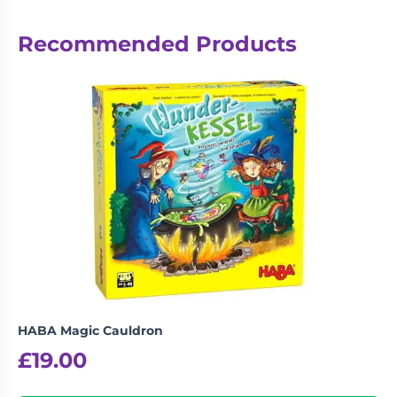
Recommended Products
HABA Magic Cauldron
£
19.00