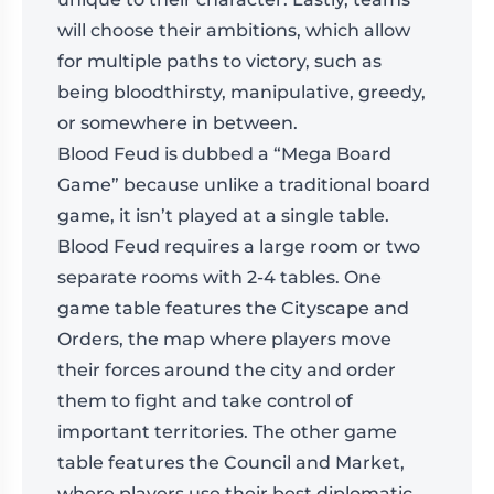
will choose their ambitions, which allow
for multiple paths to victory, such as
being bloodthirsty, manipulative, greedy,
or somewhere in between.
Blood Feud is dubbed a “Mega Board
Game” because unlike a traditional board
game, it isn’t played at a single table.
Blood Feud requires a large room or two
separate rooms with 2-4 tables. One
game table features the Cityscape and
Orders, the map where players move
their forces around the city and order
them to fight and take control of
important territories. The other game
table features the Council and Market,
where players use their best diplomatic