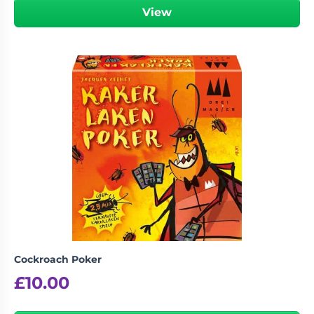
View
Cockroach Poker
£
10.00