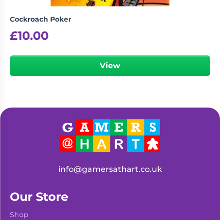
Cockroach Poker
£
10.00
View
info@gamersathart.co.uk
Our Store
Shop