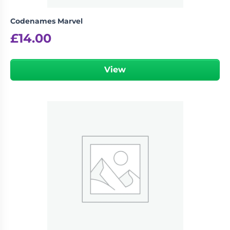
Codenames Marvel
£
14.00
View