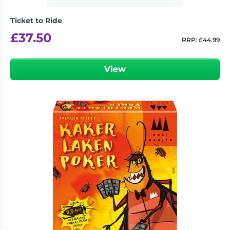
Ticket to Ride
£
37.50
RRP:
£
44.99
View