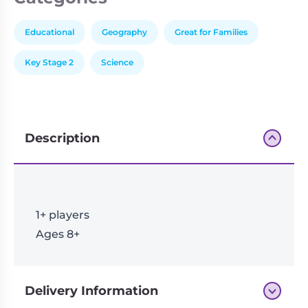
Educational
Geography
Great for Families
Key Stage 2
Science
Description
1+ players
Ages 8+
Delivery Information