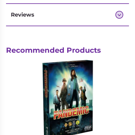
Reviews
Next-day delivery if you order by 3pm
Recommended Products