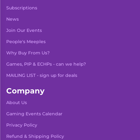
Subscriptions
News
Join Our Events
People's Meeples
Why Buy From Us?
Games, PIP & ECHPs - can we help?
MAILING LIST - sign up for deals
Company
About Us
Gaming Events Calendar
-
+
Add To Bag
Privacy Policy
Refund & Shipping Policy