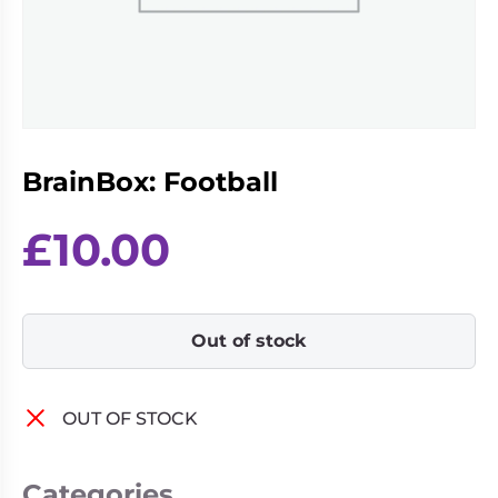
Living
Wargames
Card
&
Games
Miniatures
Paints
Party
Games
BrainBox: Football
Role
Sundries
Playing
Games
£
10.00
Out of stock
OUT OF STOCK
Categories