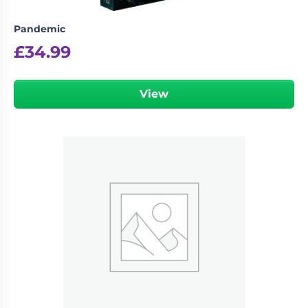
Pandemic
£
34.99
View