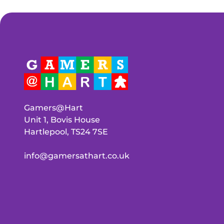
Gamers@Hart
Unit 1, Bovis House
Hartlepool, TS24 7SE
info@gamersathart.co.uk