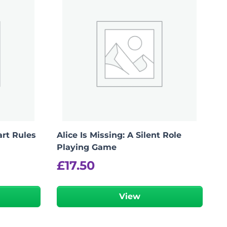
art Rules
Alice Is Missing: A Silent Role
Playing Game
£
17.50
View