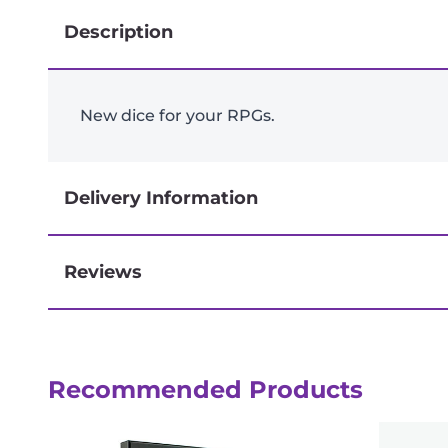
Description
New dice for your RPGs.
Delivery Information
Reviews
Next-day delivery if you order by 3pm
Recommended Products