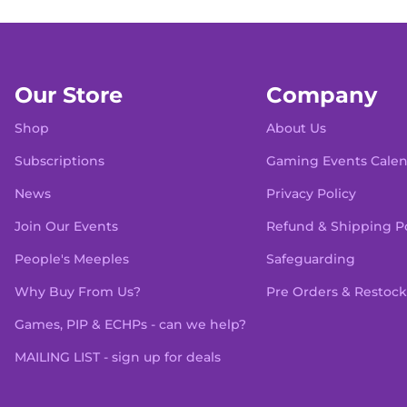
Our Store
Company
Shop
About Us
Subscriptions
Gaming Events Cale
News
Privacy Policy
Join Our Events
Refund & Shipping Po
People's Meeples
Safeguarding
Why Buy From Us?
Pre Orders & Restock
Games, PIP & ECHPs - can we help?
MAILING LIST - sign up for deals