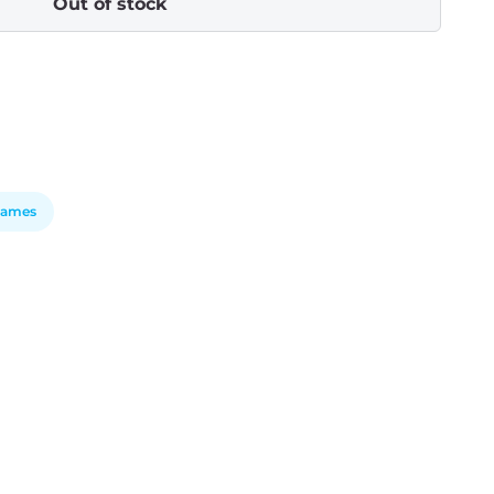
Out of stock
Games