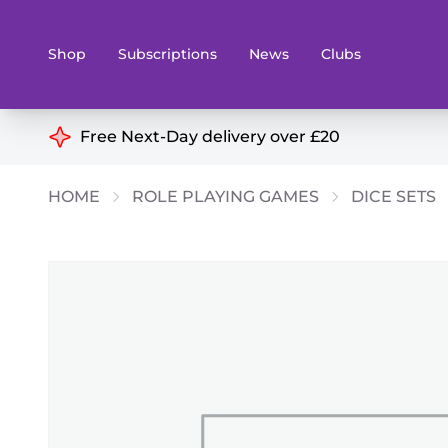
Shop
Subscriptions
News
Clubs
Shop By Categories
Free Next-Day delivery over £20
Preorders
Rare and O
HOME
ROLE PLAYING GAMES
DICE SETS
Board & Card Games
Books
Collectible Card Games
Geeky Mer
Living Card Games
Wargames 
Paints
Party Gam
Role Playing Games
Sundries