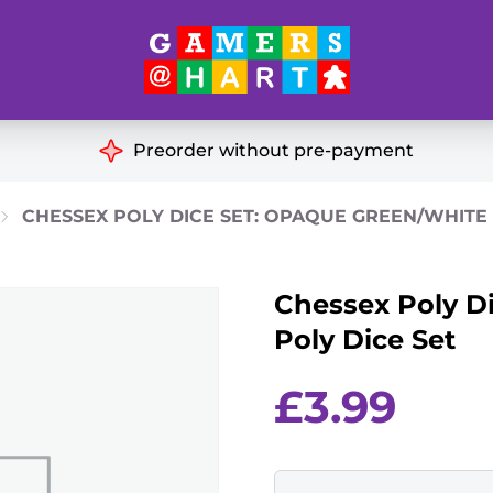
Hart's
Recommendatio
Preorder without pre-payment
ut of Print
Educational
CHESSEX POLY DICE SET: OPAQUE GREEN/WHITE 
Great for Families
ch
Chessex Poly D
Ideal for Two Players
& Miniatures
Poly Dice Set
es
£
3.99