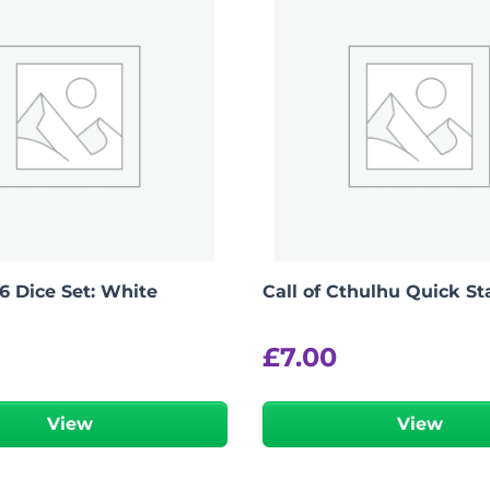
6 Dice Set: White
Call of Cthulhu Quick St
£
7.00
View
View