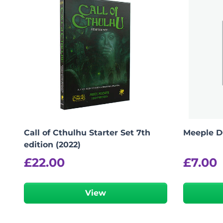
Call of Cthulhu Starter Set 7th
Meeple D
edition (2022)
£
22.00
£
7.00
View