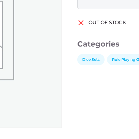
OUT OF STOCK
Categories
Dice Sets
Role Playing 