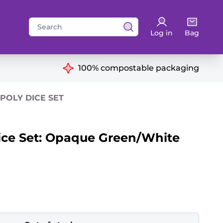
Search
Log in
Bag
for:
ns
100% compostable packaging
POLY DICE SET
ice Set: Opaque Green/White