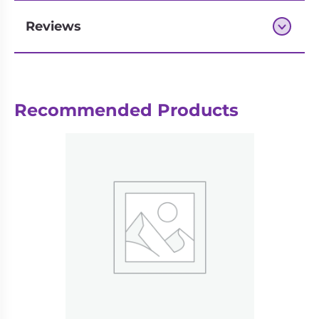
Reviews
Next-day delivery if you order by 3pm
Recommended Products