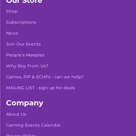
Our Store
Shop
Subscriptions
News
Join Our Events
People's Meeples
Why Buy From Us?
Games, PIP & ECHPs - can we help?
MAILING LIST - sign up for deals
Company
About Us
Gaming Events Calendar
-
+
Add To Bag
Privacy Policy