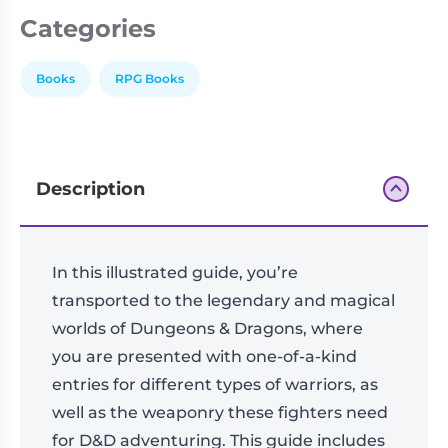
Categories
Books
RPG Books
Description
In this illustrated guide, you’re
transported to the legendary and magical
worlds of Dungeons & Dragons, where
you are presented with one-of-a-kind
entries for different types of warriors, as
well as the weaponry these fighters need
for D&D adventuring. This guide includes