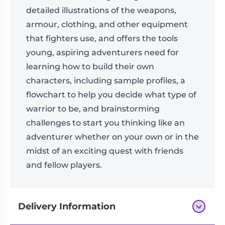
detailed illustrations of the weapons,
armour, clothing, and other equipment
that fighters use, and offers the tools
young, aspiring adventurers need for
learning how to build their own
characters, including sample profiles, a
flowchart to help you decide what type of
warrior to be, and brainstorming
challenges to start you thinking like an
adventurer whether on your own or in the
midst of an exciting quest with friends
and fellow players.
Delivery Information