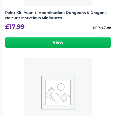
Paint Kit- Yuan-ti Abomination: Dungeons & Dragons
Nolzur's Marvelous Miniatures
£
17.99
RRP:
£
21.99
View