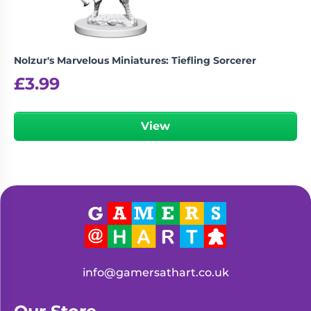
Nolzur's Marvelous Miniatures: Tiefling Sorcerer
£
3.99
View
info@gamersathart.co.uk