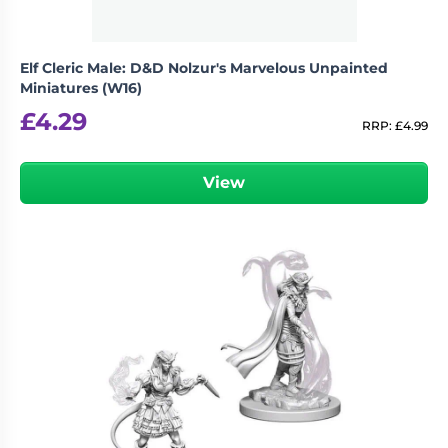
Elf Cleric Male: D&D Nolzur's Marvelous Unpainted
Miniatures (W16)
£
4.29
RRP:
£
4.99
View