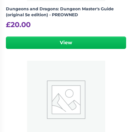
Dungeons and Dragons: Dungeon Master's Guide
(original 5e edition) - PREOWNED
£
20.00
View