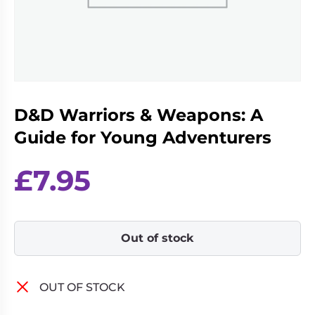
Living
Wargames
Card
&
Games
Miniatures
Paints
Party
Games
D&D Warriors & Weapons: A
Role
Sundries
Playing
Guide for Young Adventurers
Games
£
7.95
Out of stock
OUT OF STOCK