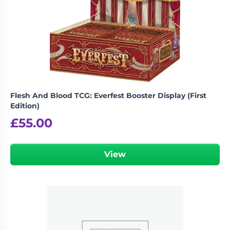
Flesh And Blood TCG: Everfest Booster Display (First
Edition)
£
55.00
View