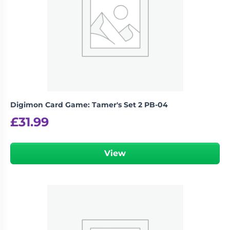
Digimon Card Game: Tamer's Set 2 PB-04
£
31.99
View