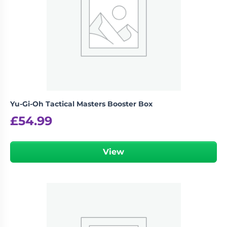
Yu-Gi-Oh Tactical Masters Booster Box
£
54.99
View