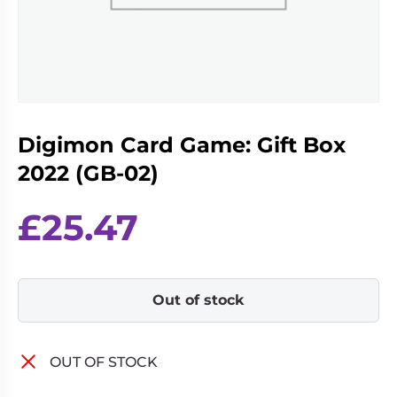
Living
Wargames
Card
&
Games
Miniatures
Paints
Party
Games
Digimon Card Game: Gift Box
Role
Sundries
Playing
2022 (GB-02)
Games
£
25.47
Out of stock
OUT OF STOCK