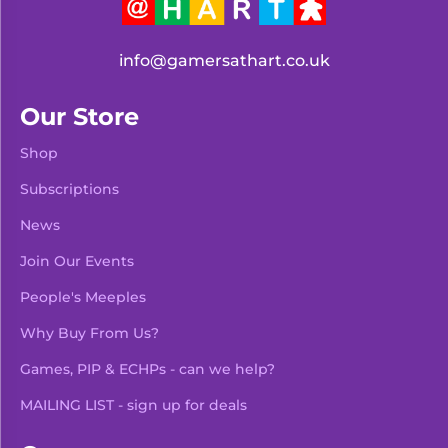
info@gamersathart.co.uk
Our Store
Shop
Subscriptions
News
Join Our Events
People's Meeples
Why Buy From Us?
Games, PIP & ECHPs - can we help?
MAILING LIST - sign up for deals