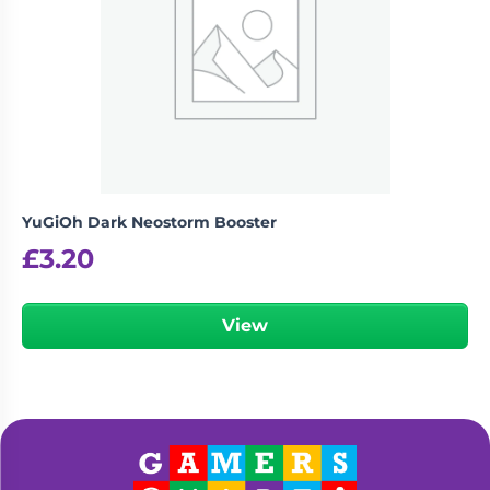
YuGiOh Dark Neostorm Booster
£
3.20
View