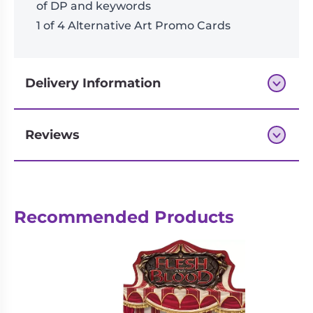
of DP and keywords
1 of 4 Alternative Art Promo Cards
Delivery Information
Reviews
Next-day delivery if you order by 3pm
Recommended Products