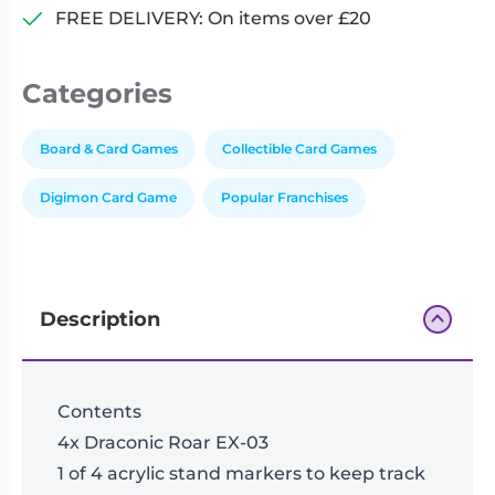
FREE DELIVERY: On items over £20
Categories
Board & Card Games
Collectible Card Games
Digimon Card Game
Popular Franchises
Description
Contents
4x Draconic Roar EX-03
1 of 4 acrylic stand markers to keep track