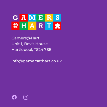
Gamers@Hart
Unit 1, Bovis House
Hartlepool, TS24 7SE
info@gamersathart.co.uk
Facebook
Instagram