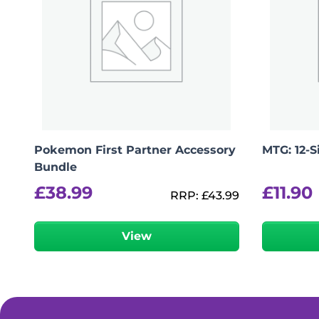
Pokemon First Partner Accessory
MTG: 12-
Bundle
£
38.99
£
11.90
RRP:
£
43.99
View