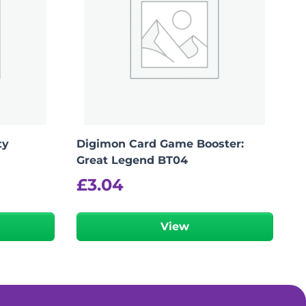
ty
Digimon Card Game Booster:
Great Legend BT04
£
3.04
View