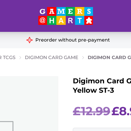
Hart's
Recommendatio
Preorder without pre-payment
ut of Print
Educational
R TCGS
DIGIMON CARD GAME
DIGIMON CARD G
Great for Families
ch
Digimon Card G
Ideal for Two Players
& Miniatures
Yellow ST-3
es
Original
£
12.99
£
8
price
was:
£12.99.