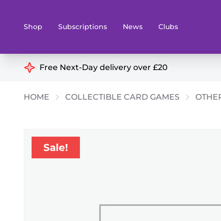
Shop
Subscriptions
News
Clubs
Shop By Categories
Free Next-Day delivery over £20
Preorders
Rare and O
HOME
COLLECTIBLE CARD GAMES
OTHE
Board & Card Games
Books
Collectible Card Games
Geeky Mer
Living Card Games
Wargames 
Sale!
Paints
Party Gam
Role Playing Games
Sundries