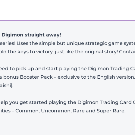
r Digimon straight away!
series! Uses the simple but unique strategic game s
d the keys to victory, just like the original story! Contai
need to pick up and start playing the Digimon Trading C
bonus Booster Pack – exclusive to the English version.
ishi].
-
+
o help you get started playing the Digimon Trading Card
 rarities – Common, Uncommon, Rare and Super Rare.
View Product Details