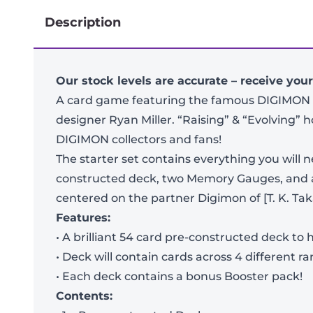
Description
Our stock levels are accurate – receive you
A card game featuring the famous DIGIMON 
designer Ryan Miller. “Raising” & “Evolving” hol
DIGIMON collectors and fans!
The starter set contains everything you will 
constructed deck, two Memory Gauges, and a 
centered on the partner Digimon of [T. K. Taka
Features:
• A brilliant 54 card pre-constructed deck t
• Deck will contain cards across 4 different
• Each deck contains a bonus Booster pack!
Contents: