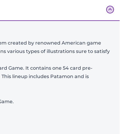
ystem created by renowned American game
ns various types of illustrations sure to satisfy
ard Game. It contains one 54 card pre-
 This lineup includes Patamon and is
Add To Bag
 Game.