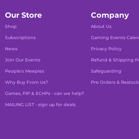
Our Store
Company
Shop
About Us
Subscriptions
Gaming Events Cale
News
Privacy Policy
Join Our Events
Refund & Shipping Po
People's Meeples
Safeguarding
Why Buy From Us?
Pre Orders & Restock
Games, PIP & ECHPs - can we help?
MAILING LIST - sign up for deals