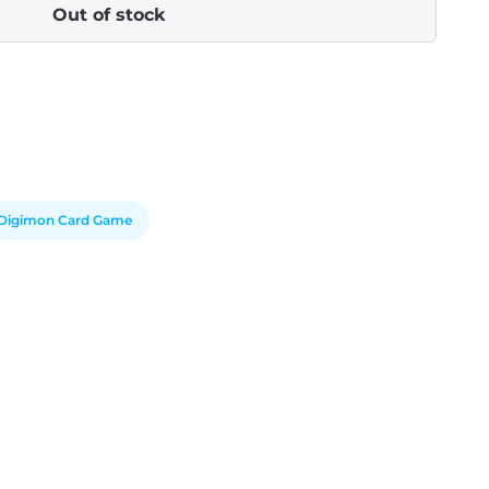
Out of stock
Digimon Card Game