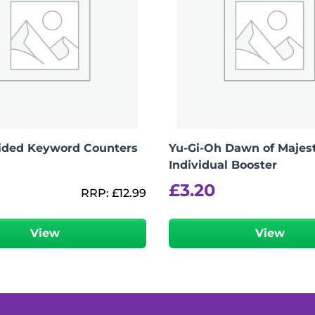
Sided Keyword Counters
Yu-Gi-Oh Dawn of Majes
Individual Booster
£
3.20
RRP:
£
12.99
View
View