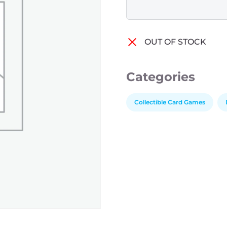
OUT OF STOCK
Categories
Collectible Card Games