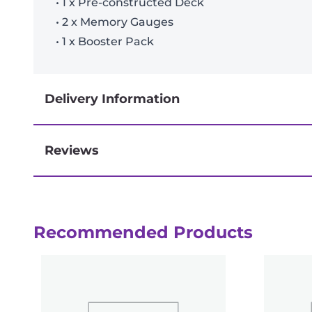
• 1 x Pre-constructed Deck
• 2 x Memory Gauges
• 1 x Booster Pack
Delivery Information
Reviews
Next-day delivery if you order by 3pm
Recommended Products