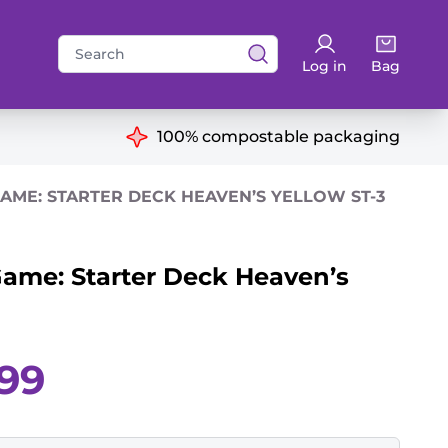
Search
Log in
Bag
for:
ns
100% compostable packaging
AME: STARTER DECK HEAVEN’S YELLOW ST-3
ame: Starter Deck Heaven’s
Current
.99
price
is:
£8.99.