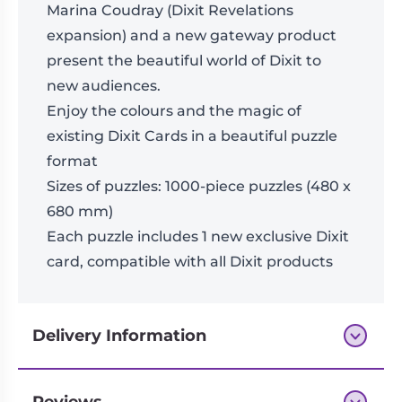
Marina Coudray (Dixit Revelations
expansion) and a new gateway product
present the beautiful world of Dixit to
new audiences.
Enjoy the colours and the magic of
existing Dixit Cards in a beautiful puzzle
format
Sizes of puzzles: 1000-piece puzzles (480 x
680 mm)
Each puzzle includes 1 new exclusive Dixit
card, compatible with all Dixit products
Delivery Information