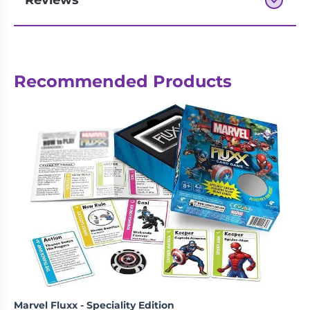
Reviews
Next-day delivery if you order by 3pm
Recommended Products
Marvel Fluxx - Speciality Edition