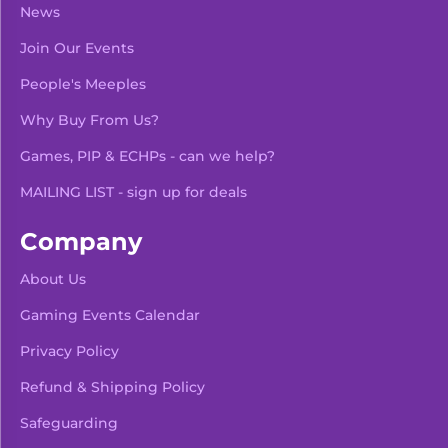
News
Join Our Events
People's Meeples
Why Buy From Us?
Games, PIP & ECHPs - can we help?
MAILING LIST - sign up for deals
Company
About Us
Gaming Events Calendar
-
+
Add To Bag
Privacy Policy
Refund & Shipping Policy
Safeguarding