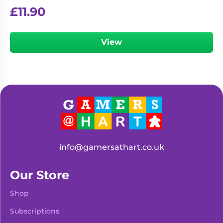
£
11.90
View
info@gamersathart.co.uk
Our Store
Shop
Subscriptions