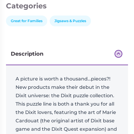
quantity
Categories
Great for Families
Jigsaws & Puzzles
Description
A picture is worth a thousand…pieces?!
New products make their debut in the
Dixit universe: the Dixit puzzle collection.
This puzzle line is both a thank you for all
the Dixit lovers, featuring the art of Marie
Cardouat (the original artist of Dixit base
game and the Dixit Quest expansion) and