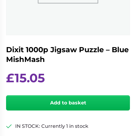
Living
Wargames
Card
&
Games
Miniatures
Paints
Party
Games
Dixit 1000p Jigsaw Puzzle – Blue
Role
Sundries
Playing
MishMash
Games
£
15.05
Dixit
1000p
Add to basket
Jigsaw
Puzzle
-
Blue
IN STOCK: Currently 1 in stock
MishMash