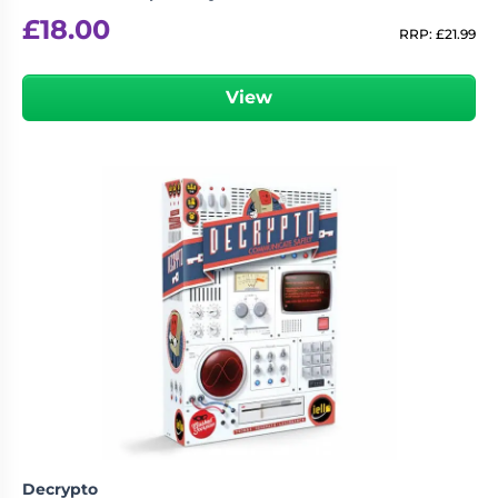
£
18.00
RRP:
£
21.99
View
Decrypto