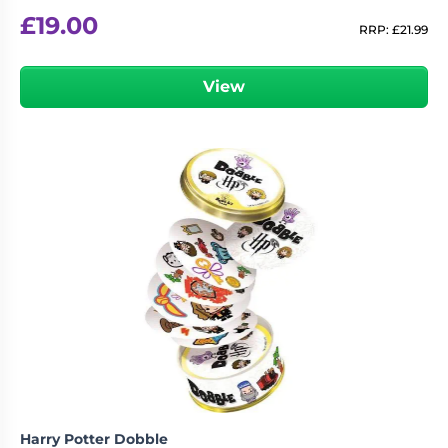
£
19.00
RRP:
£
21.99
View
Harry Potter Dobble