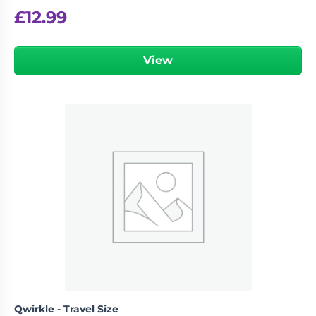
£
12.99
View
Qwirkle - Travel Size