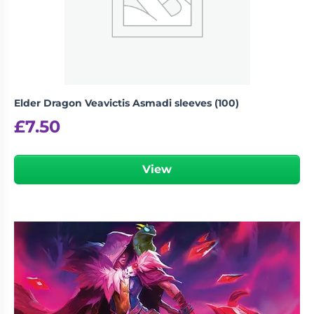
Elder Dragon Veavictis Asmadi sleeves (100)
£
7.50
View