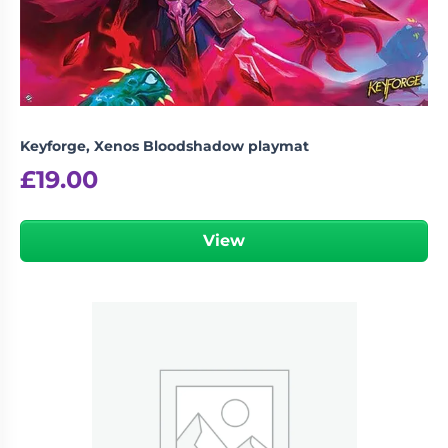
Keyforge, Xenos Bloodshadow playmat
£
19.00
View