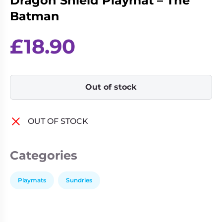
Dragon Shield Playmat – The
Living
Wargames
Batman
Card
&
Games
Miniatures
£
18.90
Paints
Party
Games
Role
Sundries
Out of stock
Playing
Games
OUT OF STOCK
Categories
Playmats
Sundries