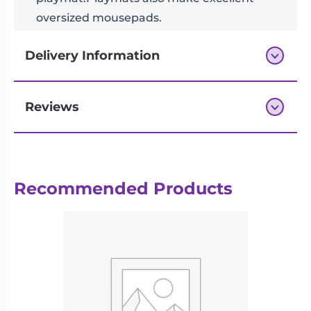
oversized mousepads.
Delivery Information
Reviews
Next-day delivery if you order by 3pm
Recommended Products