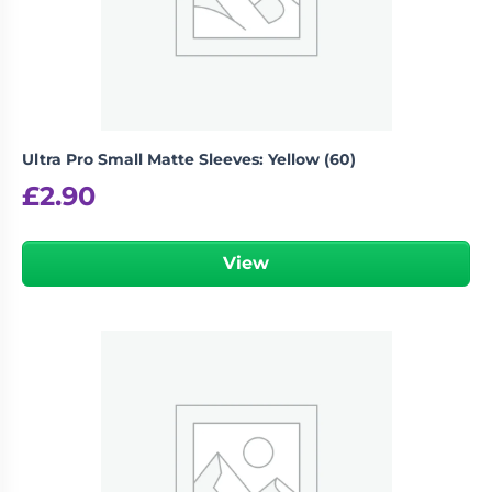
Ultra Pro Small Matte Sleeves: Yellow (60)
£
2.90
View