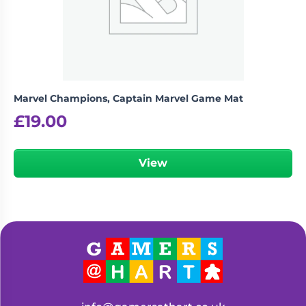
Marvel Champions, Captain Marvel Game Mat
£
19.00
View