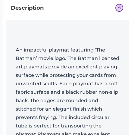
Description
An impactful playmat featuring ‘The
Batman’ movie logo. The Batman licensed
art playmats provide an excellent playing
surface while protecting your cards from
unwanted scuffs. Each playmat has a soft
fabric surface and a black rubber non-slip
back. The edges are rounded and
stitched for an elegant finish which
prevents fraying. The included circular
tube is perfect for transporting the
playmat.Playmats also make excellent