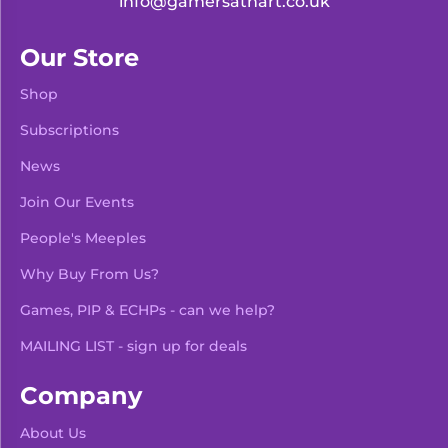
info@gamersathart.co.uk
Our Store
Shop
Subscriptions
News
Join Our Events
People's Meeples
Why Buy From Us?
Games, PIP & ECHPs - can we help?
MAILING LIST - sign up for deals
Company
About Us