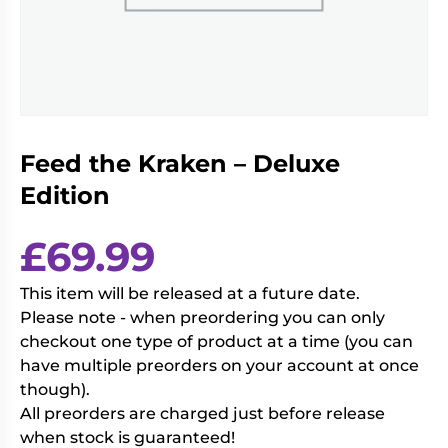
Living
Wargames
Card
&
Games
Miniatures
Paints
Party
Games
Feed the Kraken – Deluxe
Role
Sundries
Playing
Edition
Games
£
69.99
This item will be released at a future date.
Please note - when preordering you can only
checkout one type of product at a time (you can
have multiple preorders on your account at once
though).
All preorders are charged just before release
when stock is guaranteed!