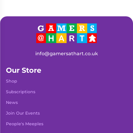
info@gamersathart.co.uk
Our Store
Shop
Subscriptions
News
Join Our Events
People's Meeples