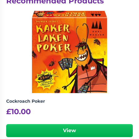
Recommended Products
Cockroach Poker
£
10.00
View