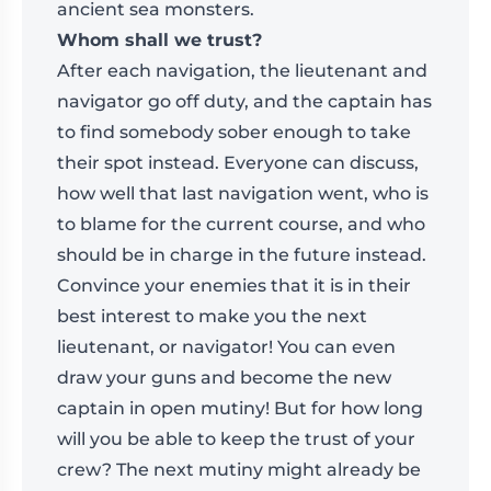
ancient sea monsters.
Whom shall we trust?
After each navigation, the lieutenant and
navigator go off duty, and the captain has
to find somebody sober enough to take
their spot instead. Everyone can discuss,
how well that last navigation went, who is
to blame for the current course, and who
should be in charge in the future instead.
Convince your enemies that it is in their
best interest to make you the next
lieutenant, or navigator! You can even
draw your guns and become the new
captain in open mutiny! But for how long
will you be able to keep the trust of your
crew? The next mutiny might already be