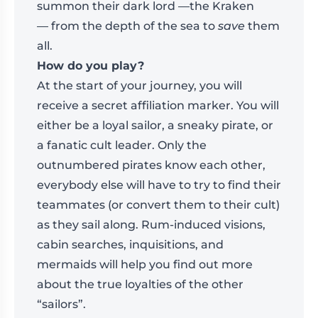
summon their dark lord —the Kraken
— from the depth of the sea to
save
them
all.
How do you play?
At the start of your journey, you will
receive a secret affiliation marker. You will
either be a loyal sailor, a sneaky pirate, or
a fanatic cult leader. Only the
outnumbered pirates know each other,
everybody else will have to try to find their
teammates (or convert them to their cult)
as they sail along. Rum-induced visions,
cabin searches, inquisitions, and
mermaids will help you find out more
about the true loyalties of the other
“sailors”.