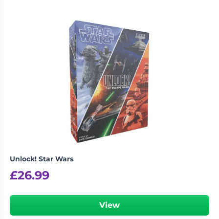
Unlock! Star Wars
£
26.99
View