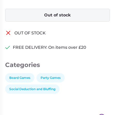
Out of stock
OUT OF STOCK
FREE DELIVERY: On items over £20
Categories
Board Games
Party Games
Social Deduction and Bluffing