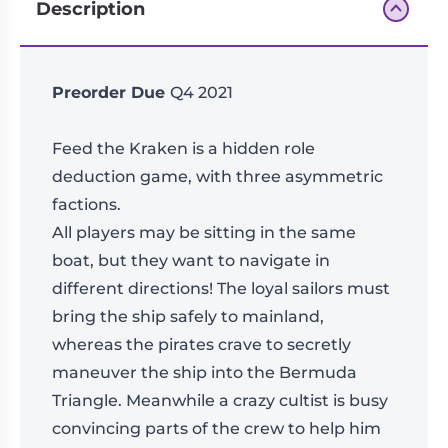
Description
Preorder Due
Q4 2021
Feed the Kraken is a hidden role
deduction game, with three asymmetric
factions.
All players may be sitting in the same
boat, but they want to navigate in
different directions! The loyal sailors must
bring the ship safely to mainland,
whereas the pirates crave to secretly
maneuver the ship into the Bermuda
Triangle. Meanwhile a crazy cultist is busy
convincing parts of the crew to help him