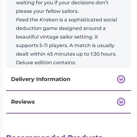
waiting for you if your decisions don’t
please your fellow sailors.
Feed the Kraken
is a sophisticated social
deduction game designed around a
beautiful vintage sailor setting. It
supports 5-11 players. A match is usually
dealt within 45 minutes up to 1:30 hours.
Deluxe edition contains:
3× Kraken miniatures
Delivery Information
Three-dimensional Draw and Discard Pile
11× High quality faction chips
11× Faction bags
Reviews
Next-day delivery if you order by 3pm
Deluxe intray with lid