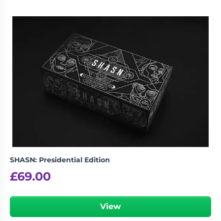
SHASN: Presidential Edition
£
69.00
View