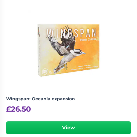
Wingspan: Oceania expansion
£
26.50
View