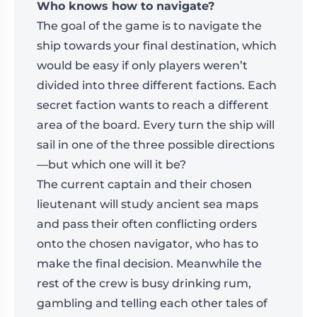
Who knows how to navigate?
The goal of the game is to navigate the
ship towards your final destination, which
would be easy if only players weren’t
divided into three different factions. Each
secret faction wants to reach a different
area of the board. Every turn the ship will
sail in one of the three possible directions
—but which one will it be?
The current captain and their chosen
lieutenant will study ancient sea maps
and pass their often conflicting orders
onto the chosen navigator, who has to
make the final decision. Meanwhile the
rest of the crew is busy drinking rum,
gambling and telling each other tales of