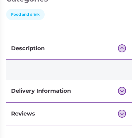
Food and drink
Description
Delivery Information
Reviews
Next-day delivery if you order by 3pm