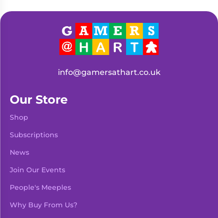
info@gamersathart.co.uk
Our Store
Shop
Subscriptions
News
Join Our Events
People's Meeples
Why Buy From Us?