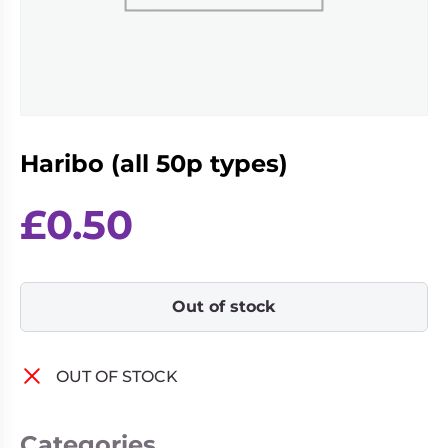
Living
Wargames
Card
&
Games
Miniatures
Paints
Party
Games
Haribo (all 50p types)
Role
Sundries
Playing
Games
£
0.50
Out of stock
OUT OF STOCK
Categories