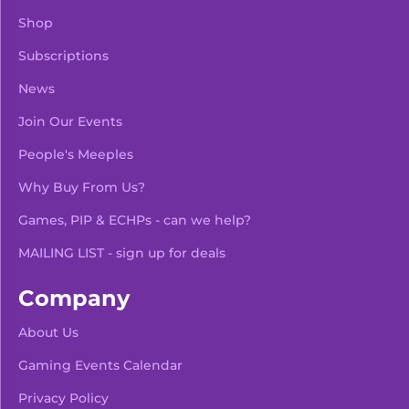
Shop
Subscriptions
News
Join Our Events
People's Meeples
Why Buy From Us?
Games, PIP & ECHPs - can we help?
MAILING LIST - sign up for deals
Company
About Us
Gaming Events Calendar
-
+
Add To Bag
Privacy Policy