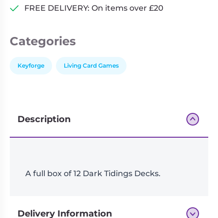
FREE DELIVERY: On items over £20
Categories
Keyforge
Living Card Games
Description
A full box of 12 Dark Tidings Decks.
Delivery Information