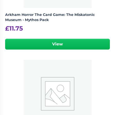
Arkham Horror The Card Game: The Miskatonic
Museum - Mythos Pack
£
11.75
View