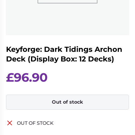
Living
Wargames
Card
&
Games
Miniatures
Paints
Party
Games
Keyforge: Dark Tidings Archon
Role
Sundries
Playing
Deck (Display Box: 12 Decks)
Games
£
96.90
Out of stock
OUT OF STOCK