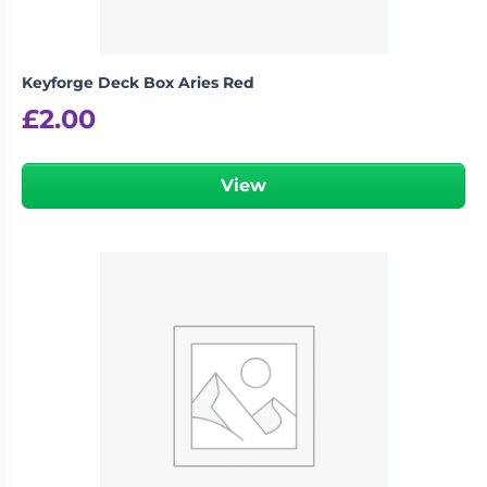
Keyforge Deck Box Aries Red
£
2.00
View