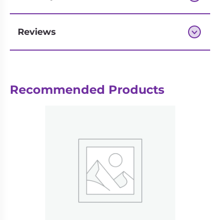
Reviews
Next-day delivery if you order by 3pm
Recommended Products