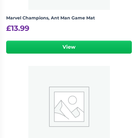
Marvel Champions, Ant Man Game Mat
£
13.99
View