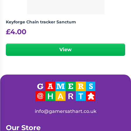
Keyforge Chain tracker Sanctum
£
4.00
View
info@gamersathart.co.uk
Our Store