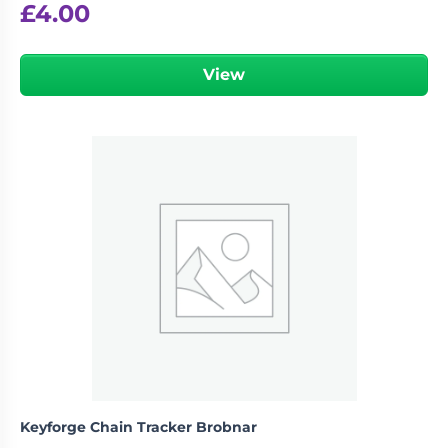
£
4.00
View
Keyforge Chain Tracker Brobnar