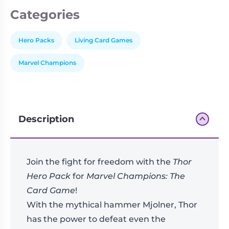
Categories
Hero Packs
Living Card Games
Marvel Champions
Description
Join the fight for freedom with the
Thor
Hero Pack
for
Marvel Champions: The
Card Game
!
With the mythical hammer Mjolner, Thor
has the power to defeat even the