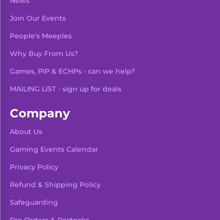
News
Join Our Events
People's Meeples
Why Buy From Us?
Games, PIP & ECHPs - can we help?
MAILING LIST - sign up for deals
Company
About Us
Gaming Events Calendar
-
+
Add To Bag
Privacy Policy
Refund & Shipping Policy
Safeguarding
Pre Orders & Restocks