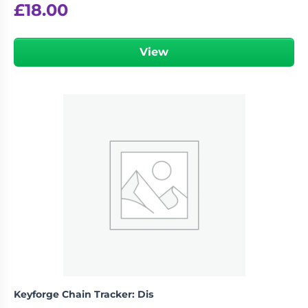
£
18.00
View
Keyforge Chain Tracker: Dis