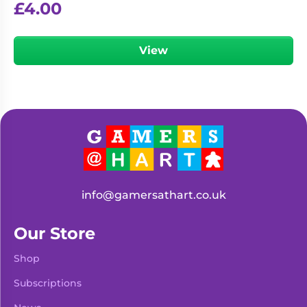
£
4.00
View
info@gamersathart.co.uk
Our Store
Shop
Subscriptions