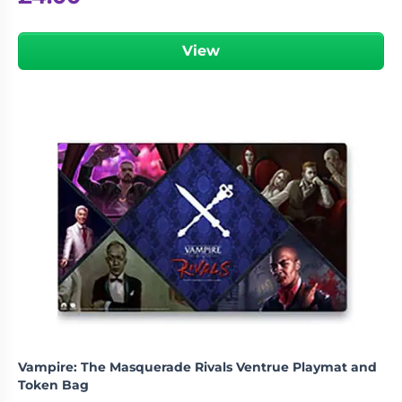
View
Vampire: The Masquerade Rivals Ventrue Playmat and
Token Bag