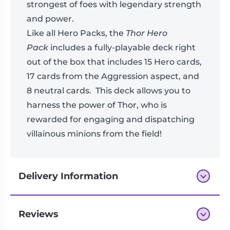
strongest of foes with legendary strength
and power.
Like all Hero Packs, the
Thor Hero
Pack
includes a fully-playable deck right
out of the box that includes 15 Hero cards,
17 cards from the Aggression aspect, and
8 neutral cards. This deck allows you to
harness the power of Thor, who is
rewarded for engaging and dispatching
villainous minions from the field!
Delivery Information
Reviews
Next-day delivery if you order by 3pm