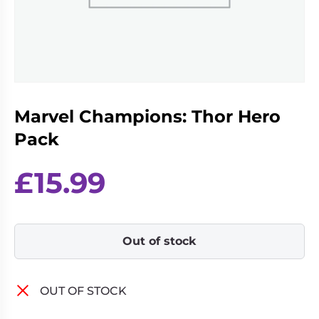
Living
Wargames
Card
&
Games
Miniatures
Paints
Party
Games
Marvel Champions: Thor Hero
Role
Sundries
Playing
Pack
Games
£
15.99
Out of stock
OUT OF STOCK