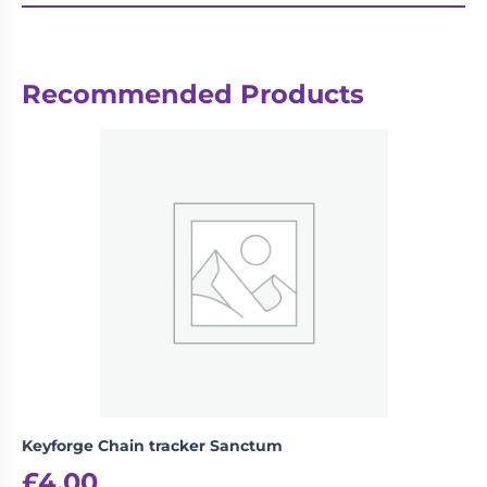
Recommended Products
Keyforge Chain tracker Sanctum
£
4.00