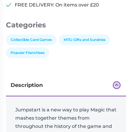
FREE DELIVERY: On items over £20
Categories
Collectible Card Games
MTG: Gifts and Sundries
Popular Franchises
Description
Jumpstart is a new way to play Magic that
mashes together themes from
throughout the history of the game and