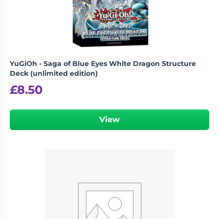
YuGiOh - Saga of Blue Eyes White Dragon Structure
Deck (unlimited edition)
£
8.50
View