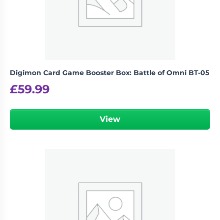
Digimon Card Game Booster Box: Battle of Omni BT-05
£
59.99
View