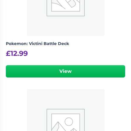
Pokemon: Victini Battle Deck
£
12.99
View