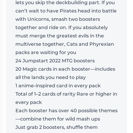
lets you skip the deckbuilding part. If you
can’t wait to have Pirates head into battle
with Unicorns, smash two boosters
together and ride on. If you absolutely
must merge the greatest evils in the
multiverse together, Cats and Phyrexian
packs are waiting for you
24 Jumpstart 2022 MTG boosters
20 Magic cards in each booster—includes
all the lands you need to play
1 anime-inspired card in every pack
Total of 1–2 cards of rarity Rare or higher in
every pack
Each booster has over 40 possible themes
—combine them for wild mash ups
Just grab 2 boosters, shuffle them