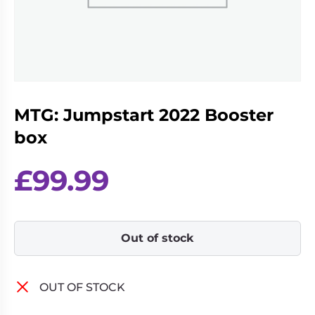
Living
Wargames
Card
&
Games
Miniatures
Paints
Party
Games
MTG: Jumpstart 2022 Booster
Role
Sundries
Playing
box
Games
£
99.99
Out of stock
OUT OF STOCK