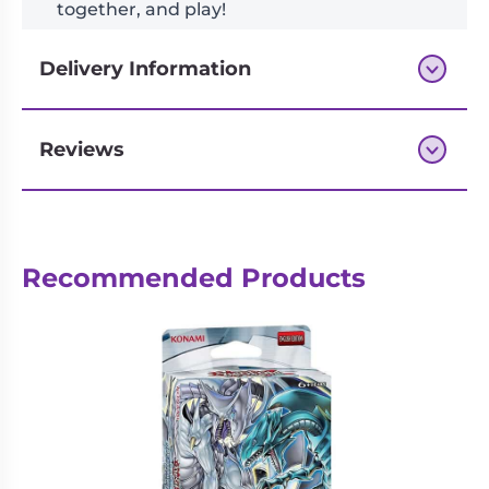
together, and play!
Delivery Information
Reviews
Next-day delivery if you order by 3pm
Recommended Products