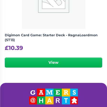
Digimon Card Game: Starter Deck - RagnaLoardmon
(ST13)
£
10.39
View