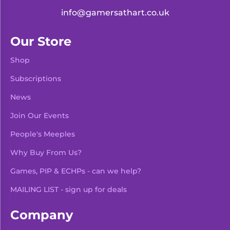
info@gamersathart.co.uk
Our Store
Shop
Subscriptions
News
Join Our Events
People's Meeples
Why Buy From Us?
Games, PIP & ECHPs - can we help?
MAILING LIST - sign up for deals
Company