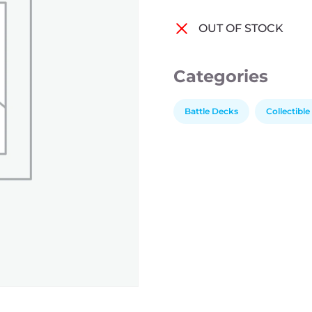
OUT OF STOCK
Categories
Battle Decks
Collectibl