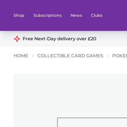
Shop
Subscriptions
News
Clubs
Shop By Categories
Free Next-Day delivery over £20
Preorders
Rare and O
HOME
COLLECTIBLE CARD GAMES
POKE
Board & Card Games
Books
Collectible Card Games
Geeky Mer
Living Card Games
Wargames 
Paints
Party Gam
Role Playing Games
Sundries