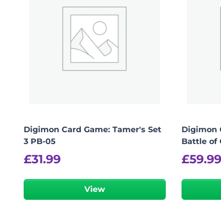
Digimon Card Game: Tamer's Set
Digimon 
3 PB-05
Battle of
£
31.99
£
59.9
View