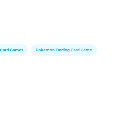
e Card Games
Pokemon Trading Card Game