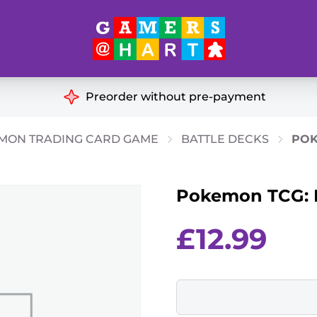
Hart's
Recommendatio
Preorder without pre-payment
ut of Print
Educational
MON TRADING CARD GAME
BATTLE DECKS
POK
Great for Families
ch
Pokemon TCG: L
Ideal for Two Players
& Miniatures
es
£
12.99