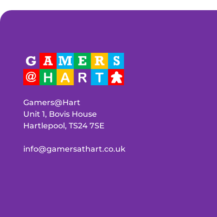
Gamers@Hart
Unit 1, Bovis House
Hartlepool, TS24 7SE
info@gamersathart.co.uk