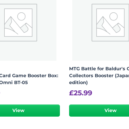
MTG Battle for Baldur's 
Card Game Booster Box:
Collectors Booster (Jap
 Omni BT-05
edition)
9
£
25.99
View
View