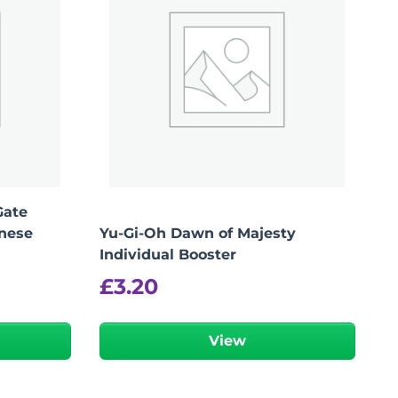
Gate
anese
Yu-Gi-Oh Dawn of Majesty
Individual Booster
£
3.20
View