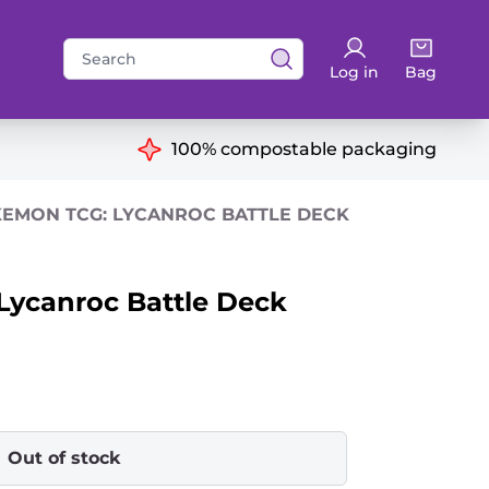
Search
Log in
Bag
for:
ns
100% compostable packaging
EMON TCG: LYCANROC BATTLE DECK
ycanroc Battle Deck
Out of stock