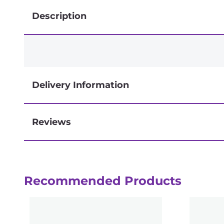
Description
Delivery Information
Reviews
Next-day delivery if you order by 3pm
Recommended Products