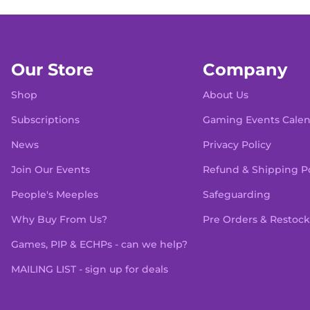
Our Store
Company
Shop
About Us
Subscriptions
Gaming Events Cale
News
Privacy Policy
Join Our Events
Refund & Shipping Po
People's Meeples
Safeguarding
Why Buy From Us?
Pre Orders & Restock
Games, PIP & ECHPs - can we help?
MAILING LIST - sign up for deals