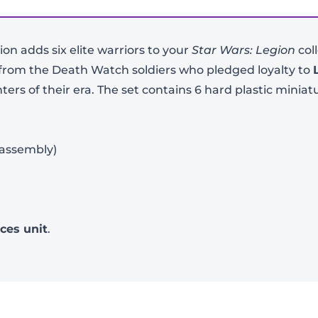
on adds six elite warriors to your
Star Wars: Legion
col
 from the Death Watch soldiers who pledged loyalty to
s of their era. The set contains 6 hard plastic miniat
 assembly)
-
+
rces unit
.
View Product Details