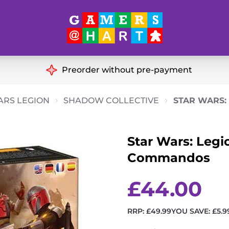
Hart's
Recommendatio
Preorder without pre-payment
ut of Print
Educational
ARS LEGION
SHADOW COLLECTIVE
STAR WARS:
Great for Families
ch
Star Wars: Legi
Ideal for Two Players
& Miniatures
Commandos
es
£
44.00
RRP:
£
49.99
YOU SAVE:
£
5.9