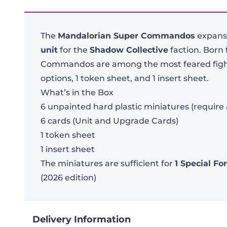
The
Mandalorian Super Commandos
expansi
unit
for the
Shadow Collective
faction. Born
Commandos are among the most feared fighter
options, 1 token sheet, and 1 insert sheet.
What’s in the Box
6 unpainted hard plastic miniatures (require
6 cards (Unit and Upgrade Cards)
1 token sheet
1 insert sheet
The miniatures are sufficient for
1 Special Fo
(2026 edition)
Delivery Information