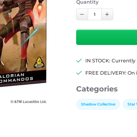
Quantity
Star
Decrease Quantity
Increase Qu
Wars:
Legion
-
Mandalorian
Super
Commandos
IN STOCK: Currently 
quantity
FREE DELIVERY: On 
Categories
Shadow Collective
Star