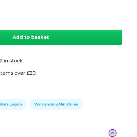
antity
Add to basket
2 in stock
items over £20
 Wars Legion
Wargames & Miniatures