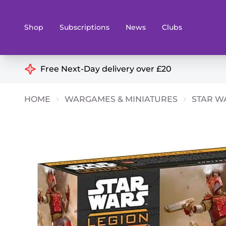
Shop
Subscriptions
News
Clubs
Shop By Categories
Free Next-Day delivery over £20
Preorders
Rare and O
HOME
WARGAMES & MINIATURES
STAR W
Board & Card Games
Books
Collectible Card Games
Geeky Mer
Living Card Games
Wargames 
Paints
Party Gam
Role Playing Games
Sundries