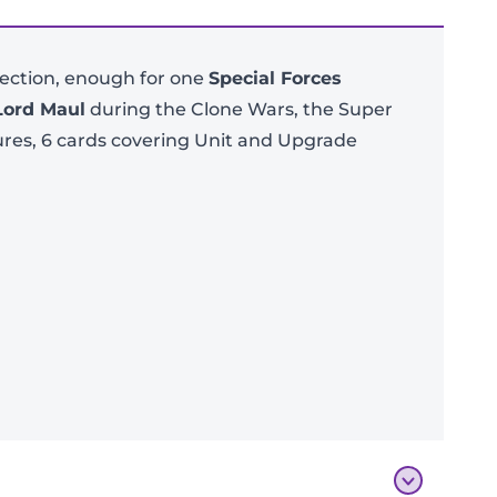
lection, enough for one
Special Forces
Lord Maul
during the Clone Wars, the Super
ures, 6 cards covering Unit and Upgrade
Add To Bag