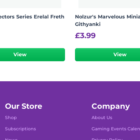
ctors Series Erelal Freth
Nolzur's Marvelous Minia
Githyanki
£
3.99
View
View
Our Store
Company
Shop
About Us
Subscriptions
Gaming Events Cale
News
Privacy Policy