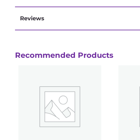
Reviews
Next-day delivery if you order by 3pm
Recommended Products