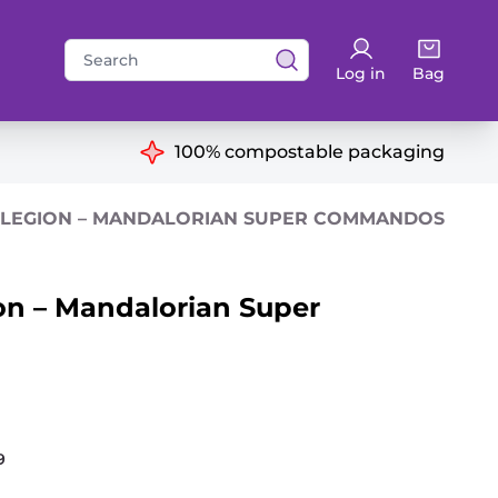
Search
Log in
Bag
for:
ns
100% compostable packaging
 LEGION – MANDALORIAN SUPER COMMANDOS
on – Mandalorian Super
9