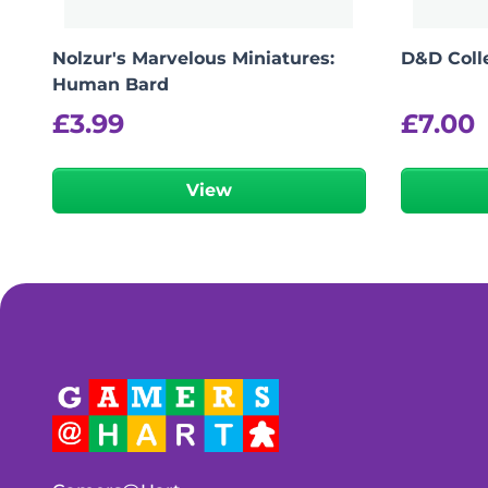
Nolzur's Marvelous Miniatures:
D&D Colle
Human Bard
£
3.99
£
7.00
View