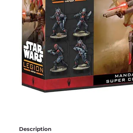
Description