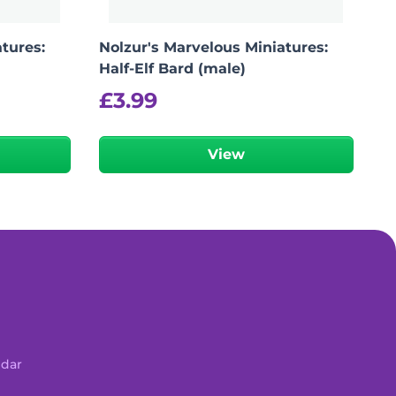
tures:
Nolzur's Marvelous Miniatures:
Half-Elf Bard (male)
£
3.99
View
ndar