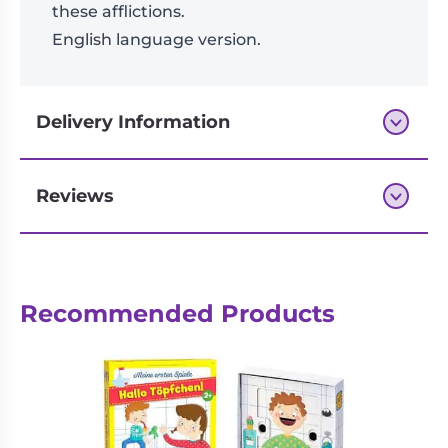
these afflictions.
English language version.
Delivery Information
Reviews
Next-day delivery if you order by 3pm
Recommended Products