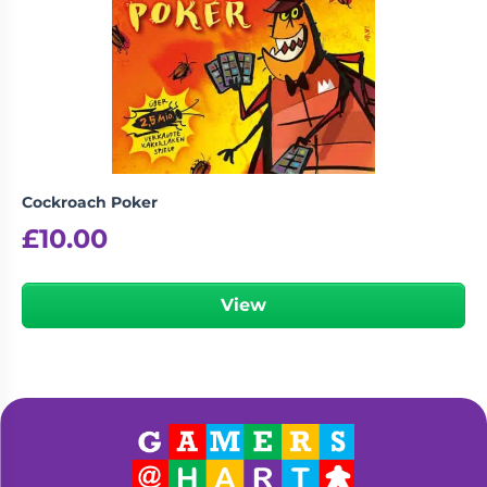
Cockroach Poker
£
10.00
View