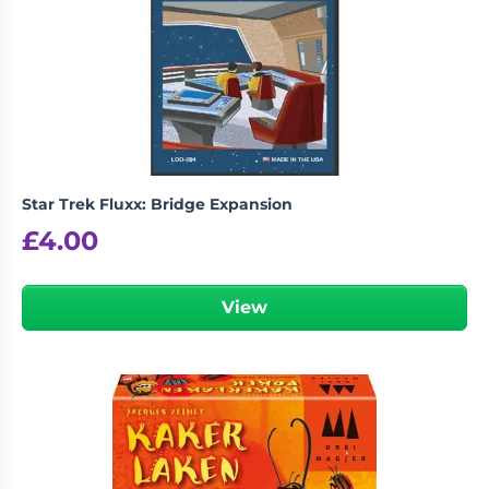
Star Trek Fluxx: Bridge Expansion
£
4.00
View