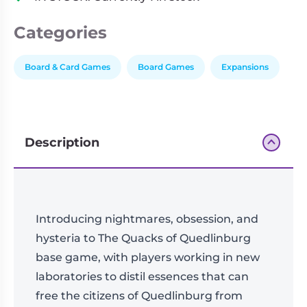
Exp.
quantity
Categories
Board & Card Games
Board Games
Expansions
Description
Introducing nightmares, obsession, and
hysteria to The Quacks of Quedlinburg
base game, with players working in new
laboratories to distil essences that can
free the citizens of Quedlinburg from