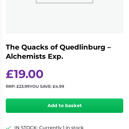
Living
Wargames
Card
&
Games
Miniatures
Paints
Party
Games
The Quacks of Quedlinburg –
Role
Sundries
Playing
Alchemists Exp.
Games
£
19.00
RRP:
£
23.99
YOU SAVE:
£
4.99
The
Quacks
Add to basket
of
Quedlinburg
-
Alchemists
IN STOCK: Currently 1 in stock