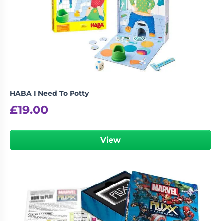
HABA I Need To Potty
£
19.00
View