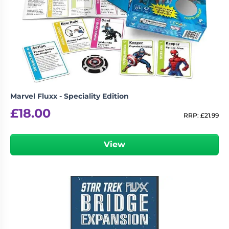
Marvel Fluxx - Speciality Edition
£
18.00
RRP:
£
21.99
View