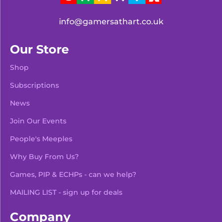
info@gamersathart.co.uk
Our Store
Shop
Subscriptions
News
Join Our Events
People's Meeples
Why Buy From Us?
Games, PIP & ECHPs - can we help?
MAILING LIST - sign up for deals
Company