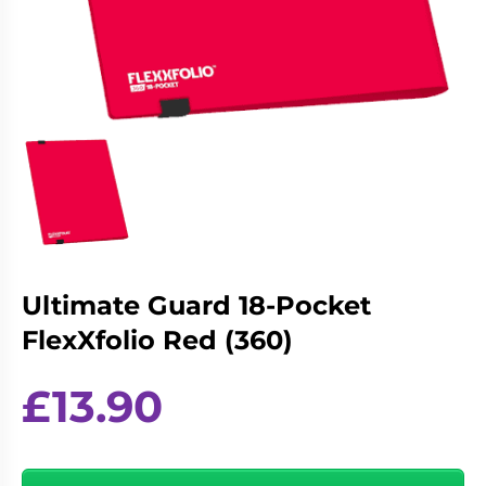
Living
Wargames
Card
&
Games
Miniatures
Paints
Party
Games
Role
Sundries
Playing
Games
Ultimate Guard 18-Pocket
FlexXfolio Red (360)
£
13.90
Ultimate
Guard