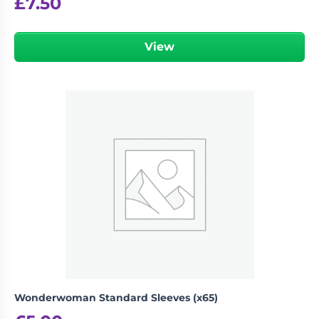
£
7.50
View
Wonderwoman Standard Sleeves (x65)