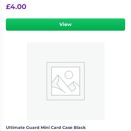
£
4.00
View
Ultimate Guard Mini Card Case Black