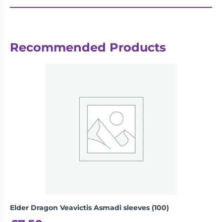
Recommended Products
Elder Dragon Veavictis Asmadi sleeves (100)