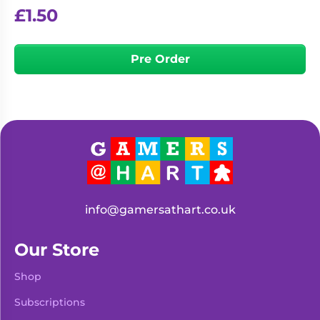
£
1.50
Pre Order
info@gamersathart.co.uk
Our Store
Shop
Subscriptions