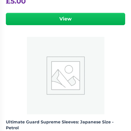
£
5.00
View
Ultimate Guard Supreme Sleeves: Japanese Size -
Petrol