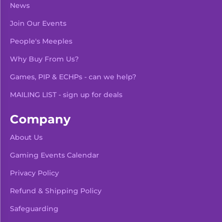
News
Join Our Events
People's Meeples
Why Buy From Us?
Games, PIP & ECHPs - can we help?
MAILING LIST - sign up for deals
Company
About Us
Gaming Events Calendar
-
+
Add To Bag
Privacy Policy
Refund & Shipping Policy
Safeguarding