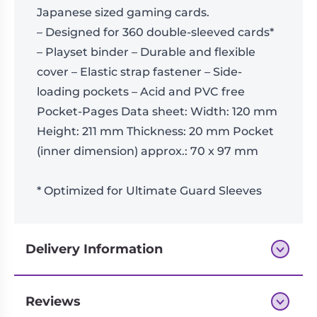
Japanese sized gaming cards.
– Designed for 360 double-sleeved cards*
– Playset binder – Durable and flexible
cover – Elastic strap fastener – Side-
loading pockets – Acid and PVC free
Pocket-Pages Data sheet: Width: 120 mm
Height: 211 mm Thickness: 20 mm Pocket
(inner dimension) approx.: 70 x 97 mm
* Optimized for Ultimate Guard Sleeves
Delivery Information
Reviews
Next-day delivery if you order by 3pm