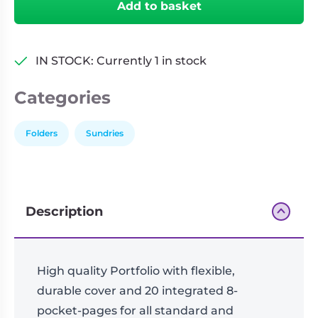
Add to basket
18-
Pocket
FlexXfolio
Red
IN STOCK: Currently 1 in stock
(360)
quantity
Categories
Folders
Sundries
Description
High quality Portfolio with flexible,
durable cover and 20 integrated 8-
pocket-pages for all standard and