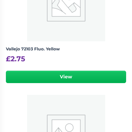
Vallejo 72103 Fluo. Yellow
£
2.75
View