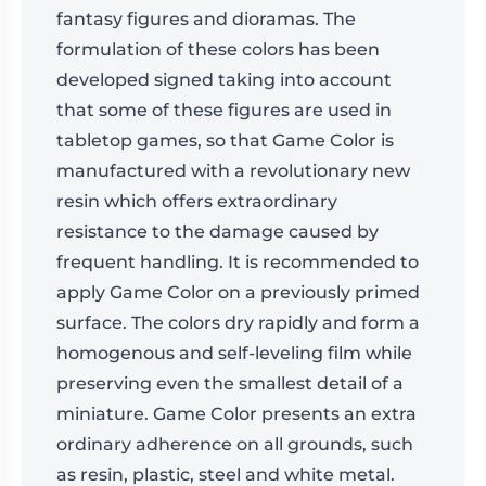
fantasy figures and dioramas. The
formulation of these colors has been
developed signed taking into account
that some of these figures are used in
tabletop games, so that Game Color is
manufactured with a revolutionary new
resin which offers extraordinary
resistance to the damage caused by
frequent handling. It is recommended to
apply Game Color on a previously primed
surface. The colors dry rapidly and form a
homogenous and self-leveling film while
preserving even the smallest detail of a
miniature. Game Color presents an extra
ordinary adherence on all grounds, such
as resin, plastic, steel and white metal.