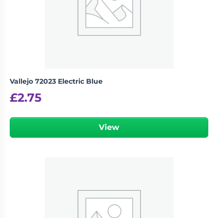
Vallejo 72023 Electric Blue
£
2.75
View