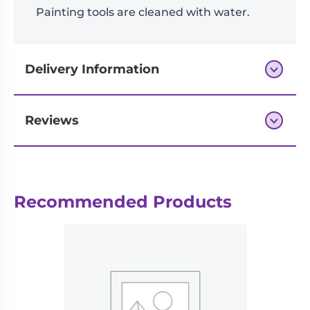
Painting tools are cleaned with water.
Delivery Information
Reviews
Next-day delivery if you order by 3pm
Recommended Products