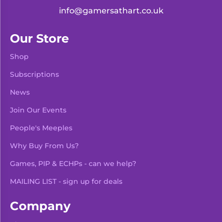
info@gamersathart.co.uk
Our Store
Shop
Subscriptions
News
Join Our Events
People's Meeples
Why Buy From Us?
Games, PIP & ECHPs - can we help?
MAILING LIST - sign up for deals
Company