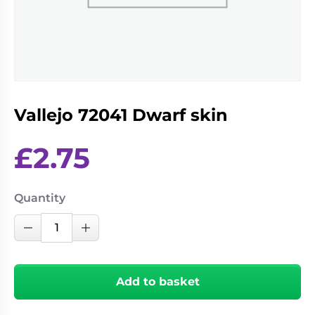
Living
Wargames
Card
&
Games
Miniatures
Paints
Party
Games
Vallejo 72041 Dwarf skin
Role
Sundries
Playing
Games
£
2.75
Quantity
Vallejo
Decrease Quantity
Increase Quantity
72041
Dwarf
skin
Add to basket
quantity