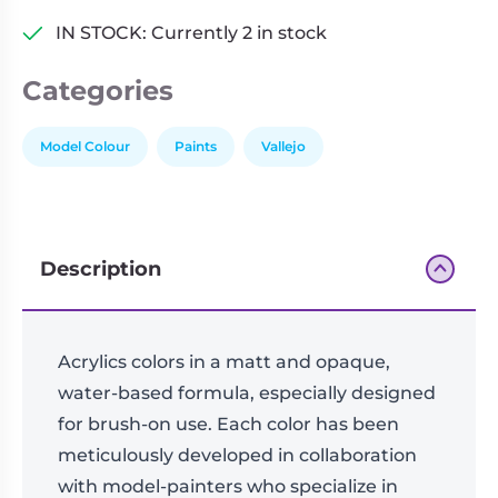
IN STOCK: Currently 2 in stock
Categories
Model Colour
Paints
Vallejo
Description
Acrylics colors in a matt and opaque,
water-based formula, especially designed
for brush-on use. Each color has been
meticulously developed in collaboration
with model-painters who specialize in