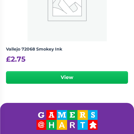
Vallejo 72068 Smokey Ink
£
2.75
View