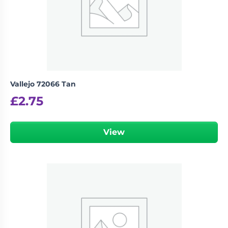
Vallejo 72066 Tan
£
2.75
View