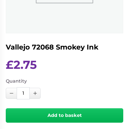
Living
Wargames
Card
&
Games
Miniatures
Paints
Party
Games
Vallejo 72068 Smokey Ink
Role
Sundries
Playing
Games
£
2.75
Quantity
Vallejo
Decrease Quantity
Increase Quantity
72068
Smokey
Ink
Add to basket
quantity