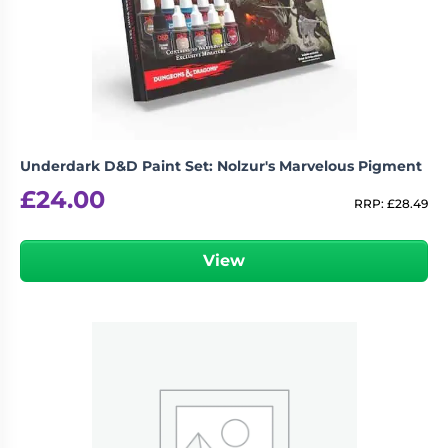
Underdark D&D Paint Set: Nolzur's Marvelous Pigment
£
24.00
RRP:
£
28.49
View