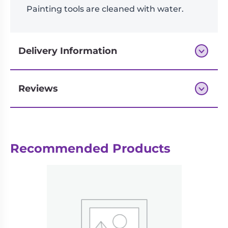
Painting tools are cleaned with water.
Delivery Information
Reviews
Next-day delivery if you order by 3pm
Recommended Products