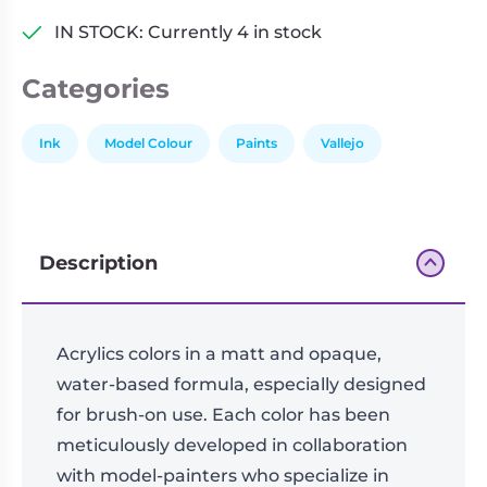
IN STOCK: Currently 4 in stock
Categories
Ink
Model Colour
Paints
Vallejo
Description
Acrylics colors in a matt and opaque,
water-based formula, especially designed
for brush-on use. Each color has been
meticulously developed in collaboration
with model-painters who specialize in