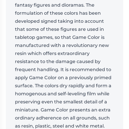
fantasy figures and dioramas. The
formulation of these colors has been
developed signed taking into account
that some of these figures are used in
tabletop games, so that Game Color is
manufactured with a revolutionary new
resin which offers extraordinary
resistance to the damage caused by
frequent handling. It is recommended to
apply Game Color on a previously primed
surface. The colors dry rapidly and form a
homogenous and self-leveling film while
preserving even the smallest detail of a
miniature. Game Color presents an extra
ordinary adherence on all grounds, such
as resin, plastic, steel and white metal.