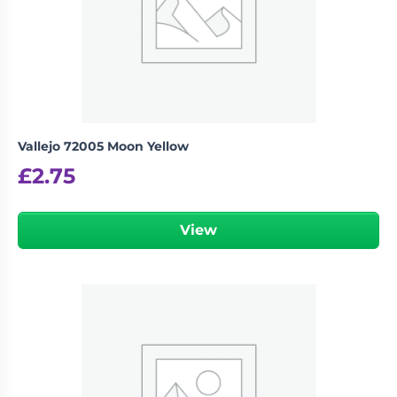
Vallejo 72005 Moon Yellow
£
2.75
View