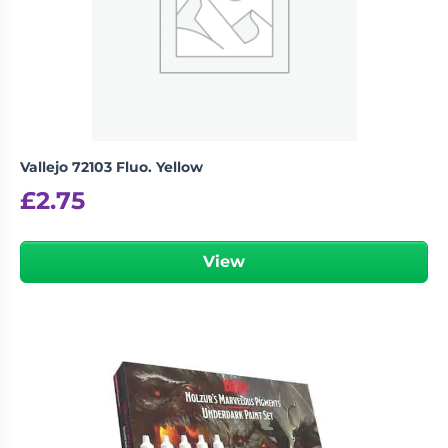
Vallejo 72103 Fluo. Yellow
£
2.75
View