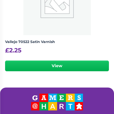
Vallejo 70522 Satin Varnish
£
2.25
View