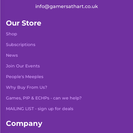
info@gamersathart.co.uk
Our Store
Shop
Subscriptions
News
Join Our Events
People's Meeples
Why Buy From Us?
Games, PIP & ECHPs - can we help?
MAILING LIST - sign up for deals
Company